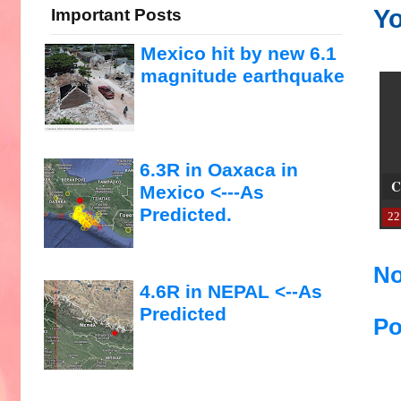
Yo
Important Posts
Mexico hit by new 6.1
magnitude earthquake
6.3R in Oaxaca in
C
Mexico <---As
Predicted.
22
No
4.6R in NEPAL <--As
Predicted
Po