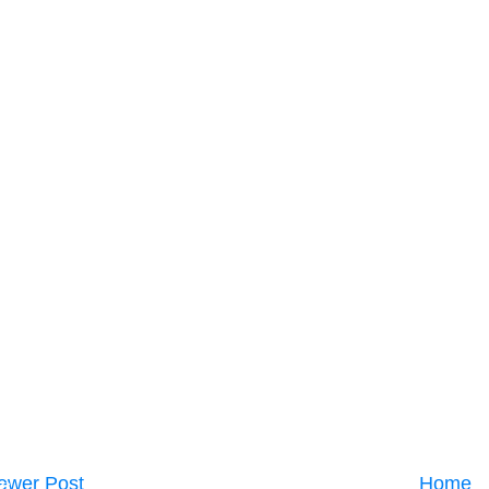
ewer Post
Home
C