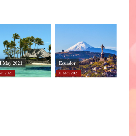
I May 2021
Ecuador
άι
2021
01
Μάι
2021