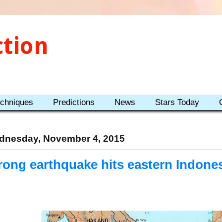
ction
echniques
Predictions
News
Stars Today
dnesday, November 4, 2015
rong earthquake hits eastern Indones