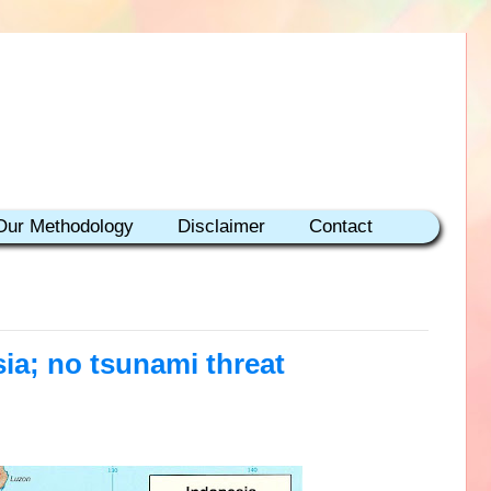
Our Methodology
Disclaimer
Contact
ia; no tsunami threat