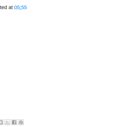
ted at
05:55