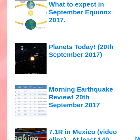
What to expect in
September Equinox
2017.
Planets Today! (20th
September 2017)
Morning Earthquake
Review! 20th
September 2017
7.1R in Mexico (video
N
clips)...At least 140