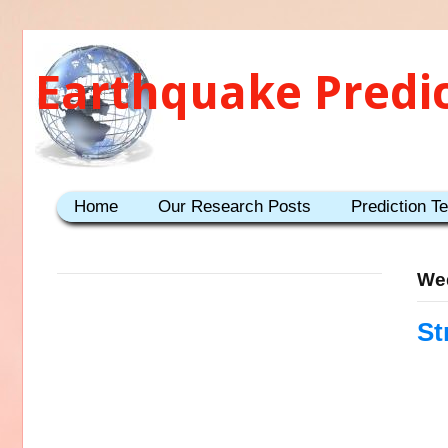
Earthquake Predi
Home
Our Research Posts
Prediction T
We
St