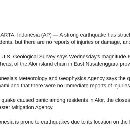
ARTA, Indonesia (AP) — A strong earthquake has struck
dents, but there are no reports of injuries or damage, and
 U.S. Geological Survey says Wednesday's magnitude-6.
theast of the Alor island chain in East Nusatenggara provi
onesia's Meteorology and Geophysics Agency says the qua
nami and that there were no immediate reports of injurie
 quake caused panic among residents in Alor, the closest
aster Mitigation Agency.
nesia is prone to earthquakes due to its location on the P