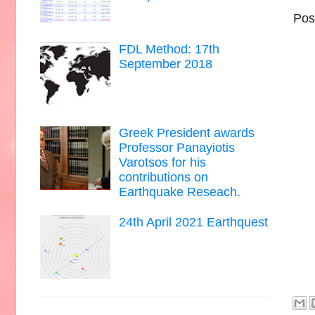
Pos
FDL Method: 17th
September 2018
Greek President awards
Professor Panayiotis
Varotsos for his
contributions on
Earthquake Reseach.
24th April 2021 Earthquest