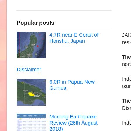
Popular posts
4.7R near E Coast of
JAK
Honshu, Japan
resi
The
nor
Disclaimer
Ind
6.0R in Papua New
tsu
Guinea
The
Dis
Morning Earthquake
Indo
Review (26th August
2018)