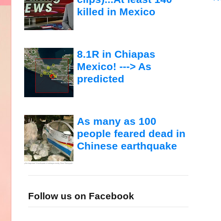
killed in Mexico
8.1R in Chiapas
Mexico! ---> As
predicted
As many as 100
people feared dead in
Chinese earthquake
Follow us on Facebook