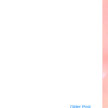
Older Post