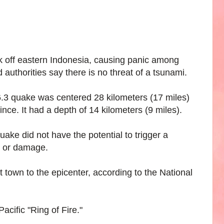
 off eastern Indonesia, causing panic among
 authorities say there is no threat of a tsunami.
3 quake was centered 28 kilometers (17 miles)
nce. It had a depth of 14 kilometers (9 miles).
ke did not have the potential to trigger a
s or damage.
 town to the epicenter, according to the National
acific "Ring of Fire."