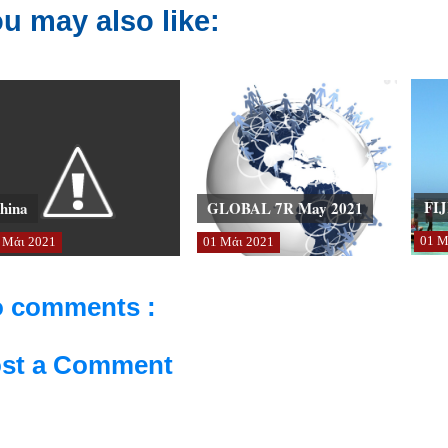
u may also like:
FIJ
hina
GLOBAL 7R May 2021
01
Μ
Μάι
2021
01
Μάι
2021
 comments :
st a Comment