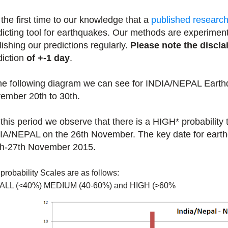
s the first time to our knowledge that a
published researc
dicting tool for earthquakes. Our methods are experiment
lishing our predictions regularly.
Please note the discla
diction
of +-1 day
.
the following diagram we can see for INDIA/NEPAL Earth
ember 20th to 30th.
 this period we observe that there is a HIGH* probability
IA/NEPAL on the 26th November. The key date for earth
h-27th November 2015.
probability Scales are as follows:
ALL (<40%) MEDIUM (40-60%) and HIGH (>60%