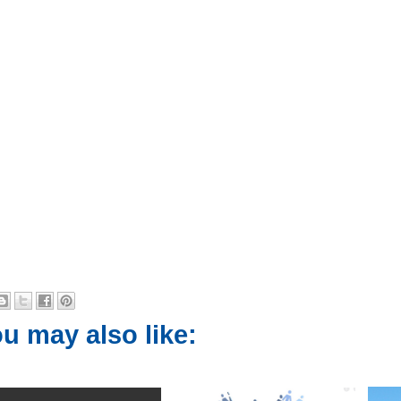
u may also like: