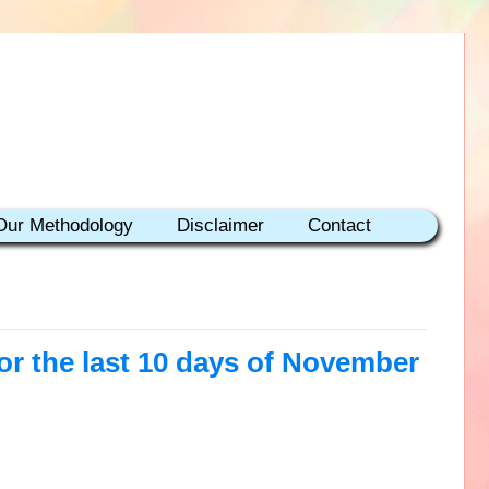
Our Methodology
Disclaimer
Contact
r the last 10 days of November