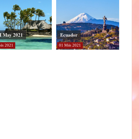
I May 2021
Ecuador
άι
2021
01
Μάι
2021