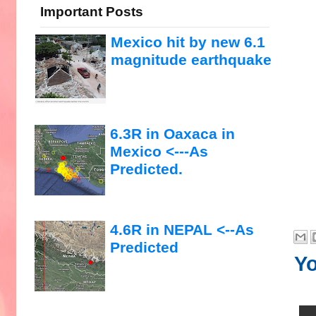
Important Posts
Mexico hit by new 6.1
magnitude earthquake
6.3R in Oaxaca in
Mexico <---As
Predicted.
4.6R in NEPAL <--As
Predicted
Yo