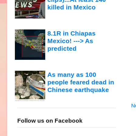
killed in Mexico
8.1R in Chiapas
Mexico! ---> As
predicted
As many as 100
people feared dead in
Chinese earthquake
N
Follow us on Facebook