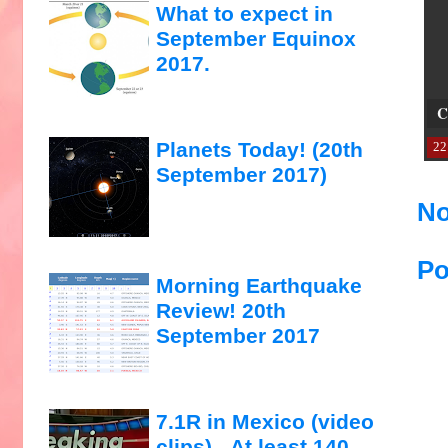
What to expect in
September Equinox
2017.
C
Planets Today! (20th
22
September 2017)
No
Po
Morning Earthquake
Review! 20th
September 2017
7.1R in Mexico (video
clips)...At least 140