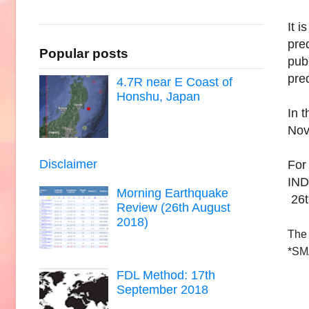
It i
pre
Popular posts
pub
pre
4.7R near E Coast of
Honshu, Japan
In 
Nov
Disclaimer
For
IND
Morning Earthquake
26t
Review (26th August
2018)
The 
*SM
FDL Method: 17th
September 2018