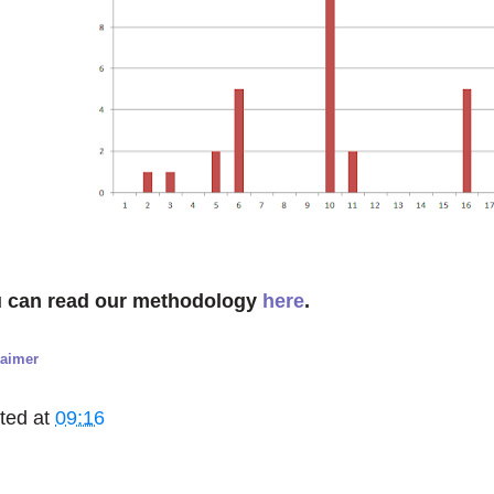
 can read our methodology
here
.
laimer
ted at
09:16