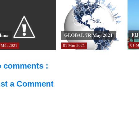
FIJ
hina
GLOBAL 7R May 2021
01
Μ
Μάι
2021
01
Μάι
2021
 comments :
st a Comment