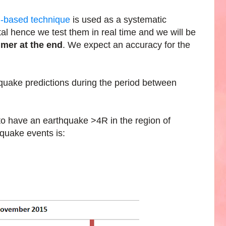
h-based technique
is used as a systematic
al hence we test them in real time and we will be
imer at the end
. We expect an accuracy for the
quake predictions during the period between
 to have an earthquake >4R in the region of
quake events is: