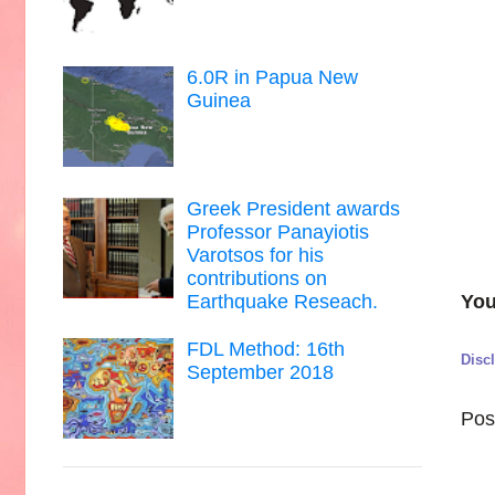
6.0R in Papua New
Guinea
Greek President awards
Professor Panayiotis
Varotsos for his
contributions on
You
Earthquake Reseach.
FDL Method: 16th
Disc
September 2018
Pos