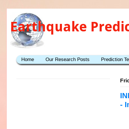
Earthquake Predi
Home
Our Research Posts
Prediction T
Fri
IN
- 