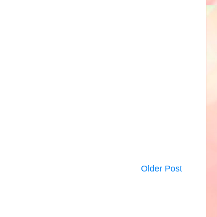
Older Post