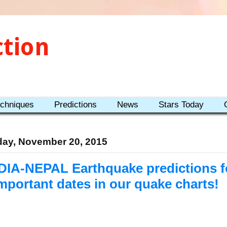
ction
echniques
Predictions
News
Stars Today
day, November 20, 2015
DIA-NEPAL Earthquake predictions fo
Important dates in our quake charts!