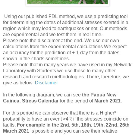
Using our published FDL method, we use a predicting tool
for determining the dates of additional stresses exerted in a
region which may lead to earthquakes or not. Our methods
are experimental and we test them in real-time.
Please note the disclaimer at the end. We use our own
calculations from the experimental calculations We expect
an accuracy for the prediction of +-1 day from the dates
shown in the charts sometimes.
Please note that in many years we have used in my Network
Laboratory with Students we use those to many other
research and research methodologies. There, therefore, we
give as below
Disclaimer
In the following diagram, we can see
the Papua New
Guinea: Stress
Calendar
for the period of
March 2021.
For this period we
can observe that there is a Higher*
probability to have an event >4R if the stresses coincide on
faults
. For example in
the
2nd, 5th, 18th, 19th, 22nd, 26th
March 2021
is possible and you can see their relative