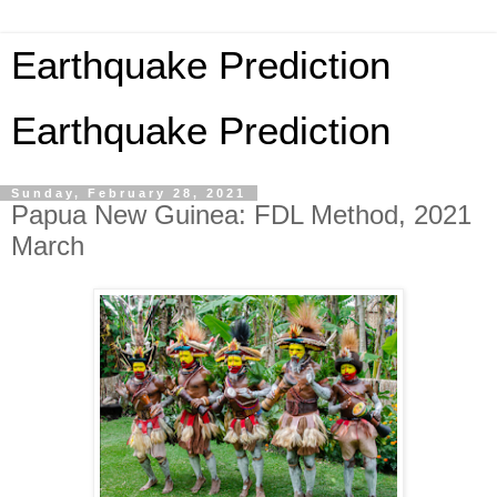
Earthquake Prediction
Earthquake Prediction
Sunday, February 28, 2021
Papua New Guinea: FDL Method, 2021
March