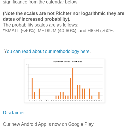
significance from the calendar below:
(Note the scales are not Richter nor logarithmic they are
dates of increased probability).
The probability scales are as follows:
*SMALL (<40%), MEDIUM (40-60%), and HIGH (>60%
Y
ou can read about our methodology here
.
Disclaimer
Our new Android App is now on Google Play