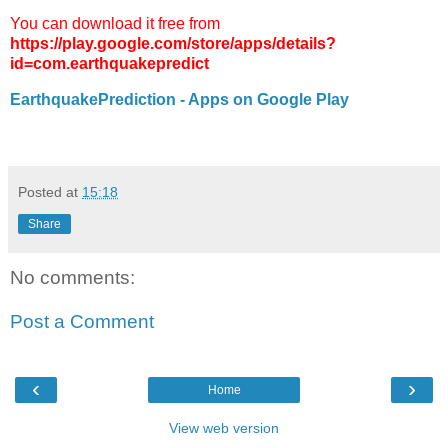
You can download it free from
https://play.google.com/store/apps/details?
id=com.earthquakepredict
EarthquakePrediction - Apps on Google Play
Posted at
15:18
Share
No comments:
Post a Comment
‹
›
Home
View web version