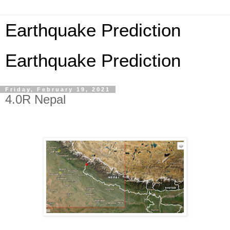
Earthquake Prediction
Earthquake Prediction
Friday, February 19, 2021
4.0R Nepal