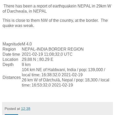
There has been a report of earthquakein NEPAL in 29km W
of Darchwala, in NEPAL
This is close to them NW of the country, at the border. The
quake was weak.
Magnitude
M 4.0
Region
NEPAL-INDIA BORDER REGION
Date time
2021-02-19 11:08:32.0 UTC
Location
29.88 N ; 80.29 E
Depth
8 km
104 km NE of Haldwani, India / pop: 139,000 /
local time: 16:38:32.0 2021-02-19
Distances
26 km W of Dārchulā, Nepal / pop: 18,300 / local
time: 16:53:32.0 2021-02-19
Posted at
12:38