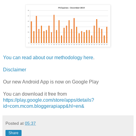
You can read about our methodology here
.
Disclaimer
Our new Android App is now on Google Play
You can download it free from
https://play.google.com/store/apps/details?
id=com.mcom.bloggerapiapp&hl=en&
Posted at
05:37
Share