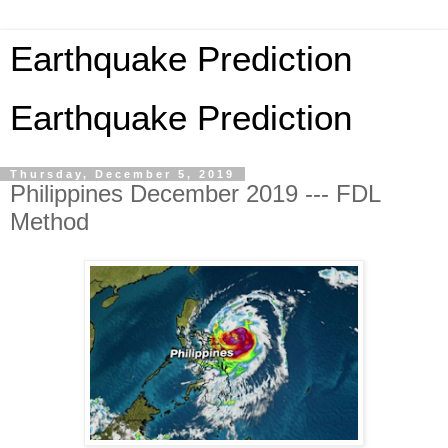
Earthquake Prediction
Earthquake Prediction
Thursday, December 5, 2019
Philippines December 2019 --- FDL
Method