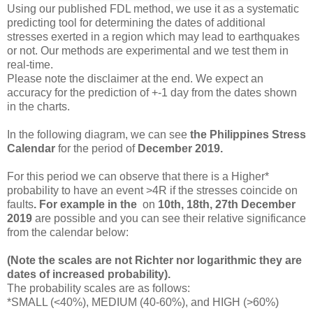
Using our published FDL method, we use it as a systematic
predicting tool for determining the dates of additional
stresses exerted in a region which may lead to earthquakes
or not. Our methods are experimental and we test them in
real-time.
Please note the disclaimer at the end. We expect an
accuracy for the prediction of +-1 day from the dates shown
in the charts.
In the following diagram, we can see
the
Philippines Stress
Calendar
for the period of
December 2019.
For this period we
can observe that there is a Higher*
probability to have an event >4R if the stresses coincide on
faults
. For example in
the
on
10th, 18th, 27th December
2019
are possible and you can see their relative significance
from the calendar below:
(Note the scales are not Richter nor logarithmic they are
dates of increased probability).
The probability scales are as follows:
*SMALL (<40%), MEDIUM (40-60%), and HIGH (>60%)