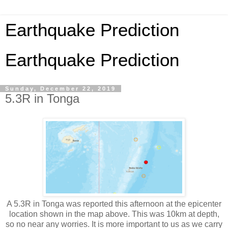
Earthquake Prediction
Earthquake Prediction
Sunday, December 22, 2019
5.3R in Tonga
A 5.3R in Tonga was reported this afternoon at the epicenter
location shown in the map above. This was 10km at depth,
so no near any worries. It is more important to us as we carry