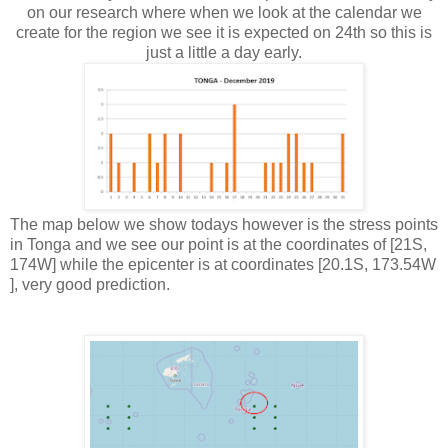
on our research where when we look at the calendar we
create for the region we see it is expected on 24th so this is
just a little a day early.
The map below we show todays however is the stress points
in Tonga and we see our point is at the coordinates of [21S,
174W] while the epicenter is at coordinates [20.1S, 173.54W
], very good prediction.