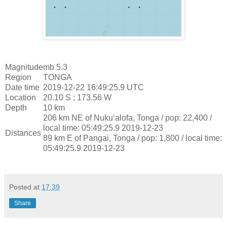
Magnitude
mb 5.3
Region
TONGA
Date time
2019-12-22 16:49:25.9 UTC
Location
20.10 S ; 173.56 W
Depth
10 km
206 km NE of Nuku‘alofa, Tonga / pop: 22,400 /
local time: 05:49:25.9 2019-12-23
Distances
89 km E of Pangai, Tonga / pop: 1,800 / local time:
05:49:25.9 2019-12-23
Posted at
17:39
Share