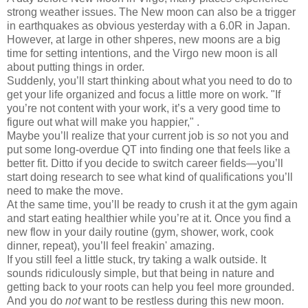
strong weather issues. The New moon can also be a trigger
in earthquakes as obvious yesterday with a 6.0R in Japan.
However, at large in other shperes, new moons are a big
time for setting intentions, and the Virgo new moon is all
about putting things in order.
Suddenly, you’ll start thinking about what you need to do to
get your life organized and focus a little more on work. "If
you’re not content with your work, it’s a very good time to
figure out what will make you happier," .
Maybe you’ll realize that your current job is
so
not you and
put some long-overdue QT into finding one that feels like a
better fit. Ditto if you decide to switch career fields—you’ll
start doing research to see what kind of qualifications you’ll
need to make the move.
At the same time, you’ll be ready to crush it at the gym again
and start eating healthier while you’re at it. Once you find a
new flow in your daily routine (gym, shower, work, cook
dinner, repeat), you’ll feel freakin' amazing.
If you still feel a little stuck, try taking a walk outside. It
sounds ridiculously simple, but that being in nature and
getting back to your roots can help you feel more grounded.
And you do
not
want to be restless during this new moon.