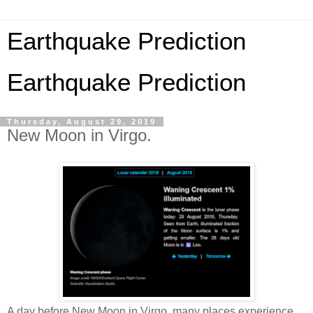
Earthquake Prediction
Earthquake Prediction
Thursday, August 29, 2019
New Moon in Virgo.
A day before New Moon in Virgo, many places experience