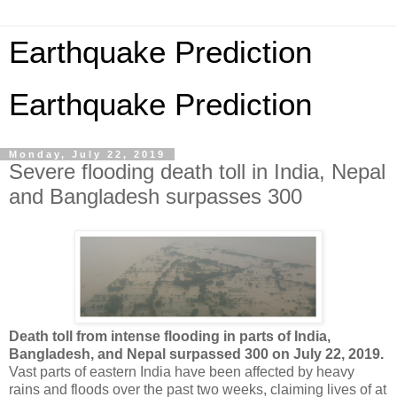
Earthquake Prediction
Earthquake Prediction
Monday, July 22, 2019
Severe flooding death toll in India, Nepal
and Bangladesh surpasses 300
Death toll from intense flooding in parts of India,
Bangladesh, and Nepal surpassed 300 on July 22, 2019.
Vast parts of eastern India have been affected by heavy
rains and floods over the past two weeks, claiming lives of at