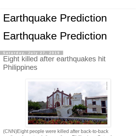
Earthquake Prediction
Earthquake Prediction
Saturday, July 27, 2019
Eight killed after earthquakes hit
Philippines
(CNN)Eight people were killed after back-to-back