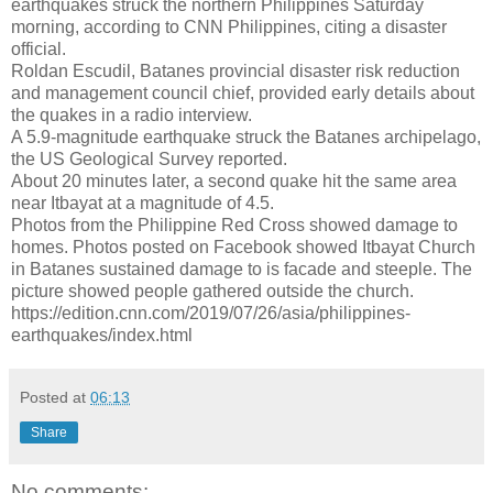
earthquakes struck the northern Philippines Saturday
morning, according to CNN Philippines, citing a disaster
official.
Roldan Escudil, Batanes provincial disaster risk reduction
and management council chief, provided early details about
the quakes in a radio interview.
A 5.9-magnitude earthquake struck the Batanes archipelago,
the US Geological Survey reported.
About 20 minutes later, a second quake hit the same area
near Itbayat at a magnitude of 4.5.
Photos from the Philippine Red Cross showed damage to
homes. Photos posted on Facebook showed Itbayat Church
in Batanes sustained damage to is facade and steeple. The
picture showed people gathered outside the church.
https://edition.cnn.com/2019/07/26/asia/philippines-
earthquakes/index.html
Posted at
06:13
Share
No comments: