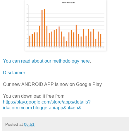
You can read about our methodology here
.
Disclaimer
Our new ANDROID APP is now on Google Play
You can download it free from
https://play.google.com/store/apps/details?
id=com.mcom.bloggerapiapp&hl=en&
Posted at
06:51