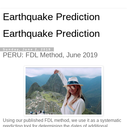
Earthquake Prediction
Earthquake Prediction
Sunday, June 2, 2019
PERU: FDL Method, June 2019
Using our published FDL method, we use it as a systematic
predicting tool for determining the dates of additional