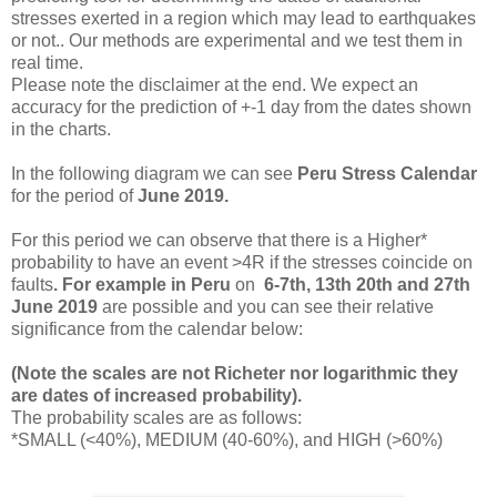
stresses exerted in a region which may lead to earthquakes
or not.. Our methods are experimental and we test them in
real time.
Please note the disclaimer at the end. We expect an
accuracy for the prediction of +-1 day from the dates shown
in the charts.
In the following diagram we can see
Peru
Stress
Calendar
for the period of
June 2019.
For this period we
can observe that there is a Higher*
probability to have an event >4R if the stresses coincide on
faults
. For example in
Peru
on
6-7th, 13th 20th and 27th
June 2019
are possible and you can see their relative
significance from the calendar below:
(Note the scales are not Richeter nor logarithmic they
are dates of increased probability).
The probability scales are as follows:
*SMALL (<40%), MEDIUM (40-60%), and HIGH (>60%)