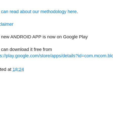
 can read about our methodology here
.
claimer
 new ANDROID APP is now on Google Play
 can download it free from
ps://play.google.com/store/apps/details?id=com.mcom.b
ted at
18:24