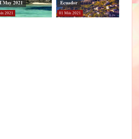
I May 2021
Ecuador
άι
2021
01
Μάι
2021