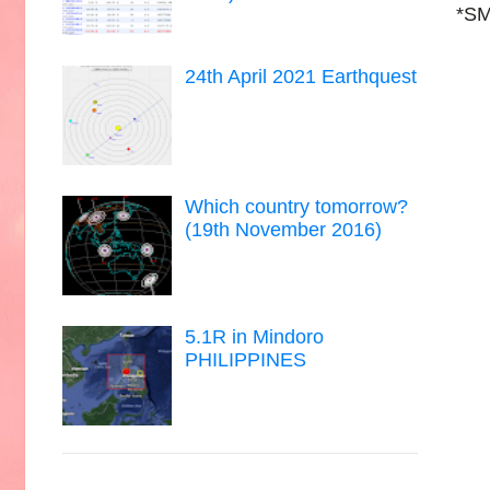
*SM
24th April 2021 Earthquest
Which country tomorrow?
(19th November 2016)
5.1R in Mindoro
PHILIPPINES