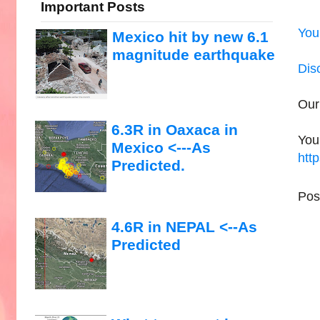
Important Posts
You
Mexico hit by new 6.1
magnitude earthquake
Dis
Our
6.3R in Oaxaca in
You
Mexico <---As
htt
Predicted.
Pos
4.6R in NEPAL <--As
Predicted