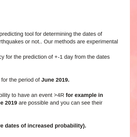
edicting tool for determining the dates of
arthquakes or not.. Our methods are experimental
 for the prediction of +-1 day from the dates
for the period of
June 2019.
bility to have an event >4R
for example in
ne 2019
are possible and you can see their
e dates of increased probability).