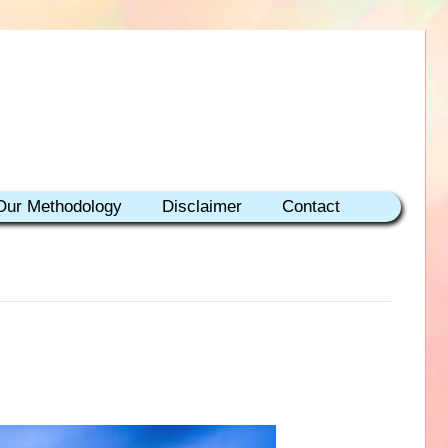
Our Methodology
Disclaimer
Contact