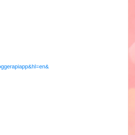
loggerapiapp&hl=en&