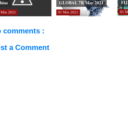
FIJ
hina
GLOBAL 7R May 2021
01
Μ
Μάι
2021
01
Μάι
2021
 comments :
st a Comment