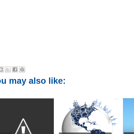
u may also like: