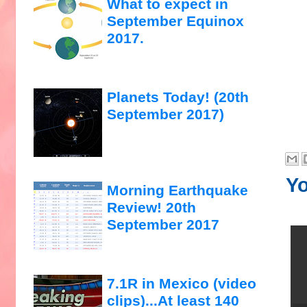
What to expect in
September Equinox
2017.
Planets Today! (20th
September 2017)
Yo
Morning Earthquake
Review! 20th
September 2017
7.1R in Mexico (video
clips)...At least 140