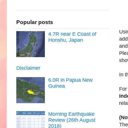
Popular posts
Usi
4.7R near E Coast of
add
Honshu, Japan
and
Ple
sho
Disclaimer
In 
6.0R in Papua New
Guinea
For
Ind
rel
Morning Earthquake
(No
Review (26th August
The 
2018)