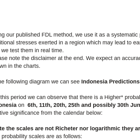
ng our published FDL method, we use it as a systematic pr
itional stresses exerted in a region which may lead to e
 we test them in real time.
ase note the disclaimer at the end. We expect an accuracy
wn in the charts.
the following diagram we can see
Indonesia Predictions
 this period we
can observe that there is a Higher* proba
onesia
on
6th, 11th, 20th, 25th and possibly 30th Ju
ative significance from the calendar below:
te the scales are not Richeter nor logarithmic they ar
probability scales are as follows: