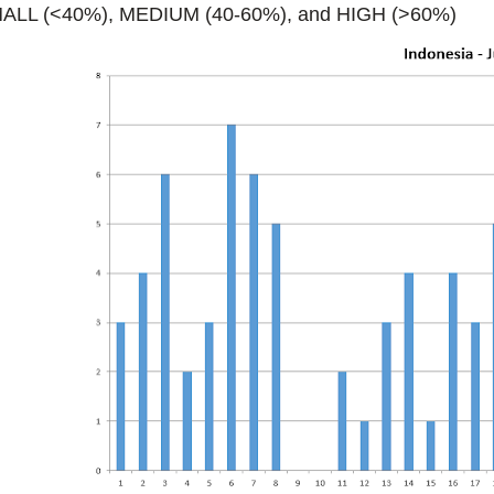
ALL (<40%), MEDIUM (40-60%), and HIGH (>60%)