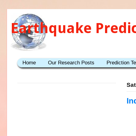
Earthquake Predi
Home
Our Research Posts
Prediction T
Sat
In