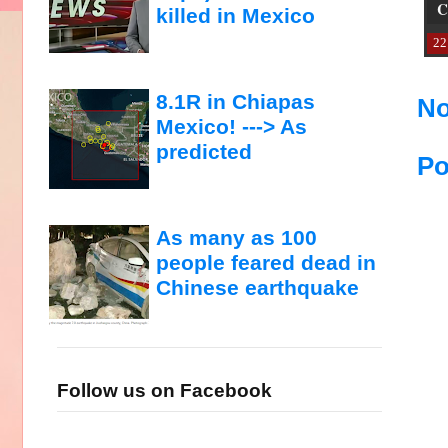
C
killed in Mexico
22
8.1R in Chiapas
No
Mexico! ---> As
predicted
Po
As many as 100
people feared dead in
Chinese earthquake
Follow us on Facebook