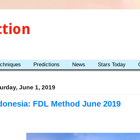
ction
echniques
Predictions
News
Stars Today
urday, June 1, 2019
donesia: FDL Method June 2019