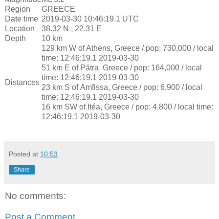
Region
GREECE
Date time
2019-03-30 10:46:19.1 UTC
Location
38.32 N ; 22.31 E
Depth
10 km
129 km W of Athens, Greece / pop: 730,000 / local
time: 12:46:19.1 2019-03-30
51 km E of Pátra, Greece / pop: 164,000 / local
time: 12:46:19.1 2019-03-30
Distances
23 km S of Ámfissa, Greece / pop: 6,900 / local
time: 12:46:19.1 2019-03-30
16 km SW of Itéa, Greece / pop: 4,800 / local time:
12:46:19.1 2019-03-30
Posted at
10:53
Share
No comments:
Post a Comment