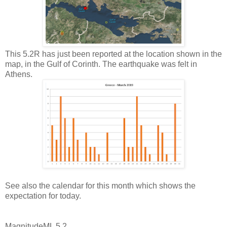
This 5.2R has just been reported at the location shown in the
map, in the Gulf of Corinth. The earthquake was felt in
Athens.
See also the calendar for this month which shows the
expectation for today.
Magnitude
ML 5.2