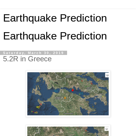
Earthquake Prediction
Earthquake Prediction
Saturday, March 30, 2019
5.2R in Greece