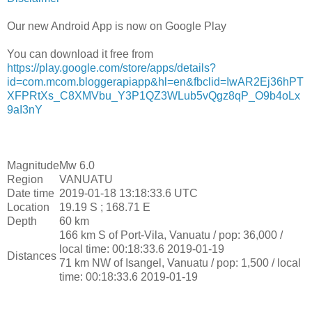
Our new Android App is now on Google Play
You can download it free from
https://play.google.com/store/apps/details?
id=com.mcom.bloggerapiapp&hl=en&fbclid=IwAR2Ej36hPT
XFPRtXs_C8XMVbu_Y3P1QZ3WLub5vQgz8qP_O9b4oLx
9aI3nY
Magnitude
Mw 6.0
Region
VANUATU
Date time
2019-01-18 13:18:33.6 UTC
Location
19.19 S ; 168.71 E
Depth
60 km
166 km S of Port-Vila, Vanuatu / pop: 36,000 /
local time: 00:18:33.6 2019-01-19
Distances
71 km NW of Isangel, Vanuatu / pop: 1,500 / local
time: 00:18:33.6 2019-01-19