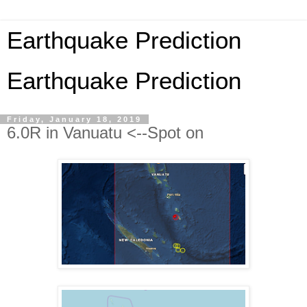
Earthquake Prediction
Earthquake Prediction
Friday, January 18, 2019
6.0R in Vanuatu <--Spot on