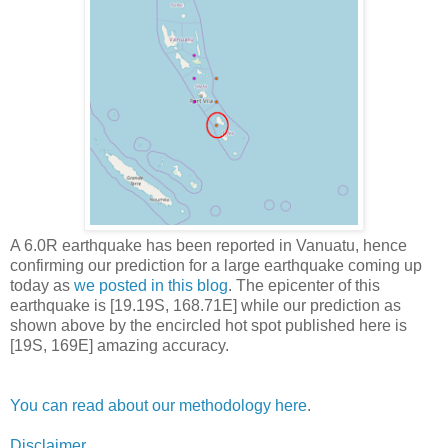
A 6.0R earthquake has been reported in Vanuatu, hence
confirming our prediction for a large earthquake coming up
today as
we posted in this blog
. The epicenter of this
earthquake is [19.19S, 168.71E] while our prediction as
shown above by the encircled hot spot published here is
[19S, 169E] amazing accuracy.
You can read about our methodology here
.
Disclaimer