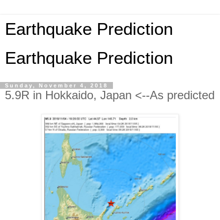
Earthquake Prediction
Earthquake Prediction
Sunday, November 4, 2018
5.9R in Hokkaido, Japan <--As predicted