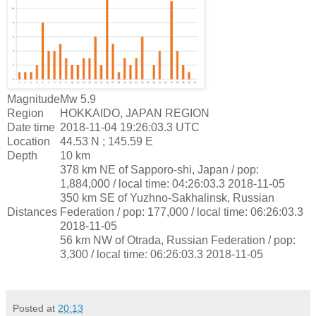
Magnitude
Mw 5.9
Region
HOKKAIDO, JAPAN REGION
Date time
2018-11-04 19:26:03.3 UTC
Location
44.53 N ; 145.59 E
Depth
10 km
378 km NE of Sapporo-shi, Japan / pop:
1,884,000 / local time: 04:26:03.3 2018-11-05
350 km SE of Yuzhno-Sakhalinsk, Russian
Distances
Federation / pop: 177,000 / local time: 06:26:03.3
2018-11-05
56 km NW of Otrada, Russian Federation / pop:
3,300 / local time: 06:26:03.3 2018-11-05
Posted at
20:13