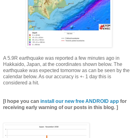
A 5.9R earthquake was reported a few minutes ago in
Hakkaido, Japan, at the coordinates shown below. The
earthquake was expected tomorrow as can be seen by the
calendar below. As our accuracy is +- 1 day this is
considered a hit.
[I hope you can
install our new free ANDROID app
for
receiving early warning of our posts in this blog. ]