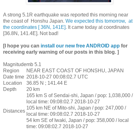
A strong 5.1R earthquake was reported this morning near
the coast of Honshu Japan.
We expected this tomorrow, at
the coordinates [ 36N, 141E]
. It came today at coordinates
[36.8N, 141.4E]. Not bad!
[I hope you can
install our new free ANDROID app
for
receiving early warning of our posts in this blog. ]
Magnitude
mb 5.1
Region
NEAR EAST COAST OF HONSHU, JAPAN
Date time
2018-10-27 00:08:02.7 UTC
Location
36.85 N ; 141.44 E
Depth
20 km
165 km S of Sendai-shi, Japan / pop: 1,038,000 /
local time: 09:08:02.7 2018-10-27
105 km NE of Mito-shi, Japan / pop: 247,000 /
Distances
local time: 09:08:02.7 2018-10-27
54 km SE of Iwaki, Japan / pop: 358,000 / local
time: 09:08:02.7 2018-10-27