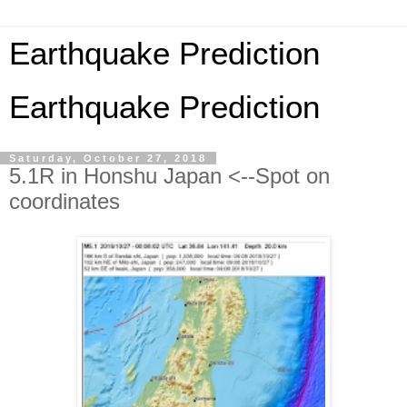
Earthquake Prediction
Earthquake Prediction
Saturday, October 27, 2018
5.1R in Honshu Japan <--Spot on
coordinates