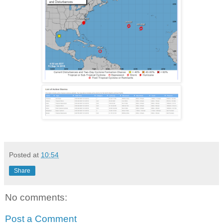
Posted at
10:54
Share
No comments:
Post a Comment