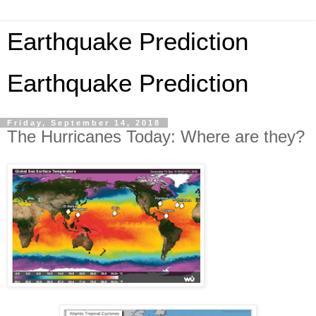
Earthquake Prediction
Earthquake Prediction
Friday, September 14, 2018
The Hurricanes Today: Where are they?