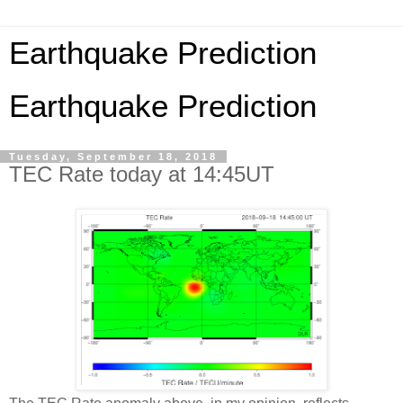
Earthquake Prediction
Earthquake Prediction
Tuesday, September 18, 2018
TEC Rate today at 14:45UT