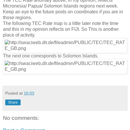
The TEC Rate anomaly above, in my opinion, reflects
Micronesia/ Papua/ Solomon Islands regions next week.
Keep an eye to the future posts on coordinates if you are in
those regions.
The following TEC Rate map is a little later note the time
and this in my opinion reflects on FIJI. So This is another
place of activity.
The next one corresponds to Solomon Islands.
Posted at
16:03
Share
No comments: