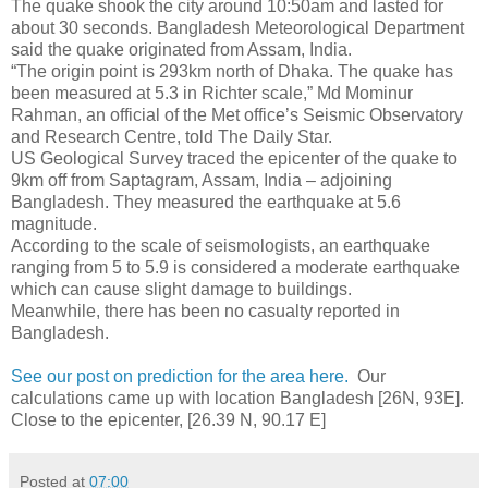
The quake shook the city around 10:50am and lasted for
about 30 seconds. Bangladesh Meteorological Department
said the quake originated from Assam, India.
“The origin point is 293km north of Dhaka. The quake has
been measured at 5.3 in Richter scale,” Md Mominur
Rahman, an official of the Met office’s Seismic Observatory
and Research Centre, told The Daily Star.
US Geological Survey traced the epicenter of the quake to
9km off from Saptagram, Assam, India – adjoining
Bangladesh. They measured the earthquake at 5.6
magnitude.
According to the scale of seismologists, an earthquake
ranging from 5 to 5.9 is considered a moderate earthquake
which can cause slight damage to buildings.
Meanwhile, there has been no casualty reported in
Bangladesh.
See our post on prediction for the area here.
Our
calculations came up with location Bangladesh [26N, 93E].
Close to the epicenter, [26.39 N, 90.17 E]
Posted at
07:00