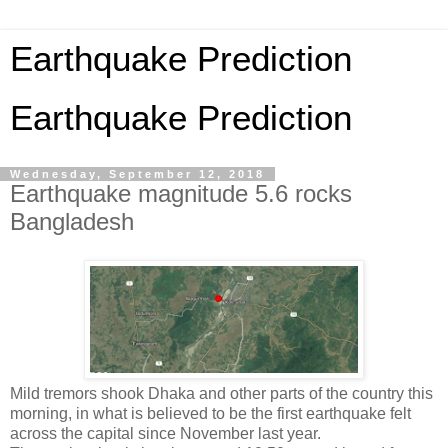
Earthquake Prediction
Earthquake Prediction
Wednesday, September 12, 2018
Earthquake magnitude 5.6 rocks
Bangladesh
Mild tremors shook Dhaka and other parts of the country this
morning, in what is believed to be the first earthquake felt
across the capital since November last year.