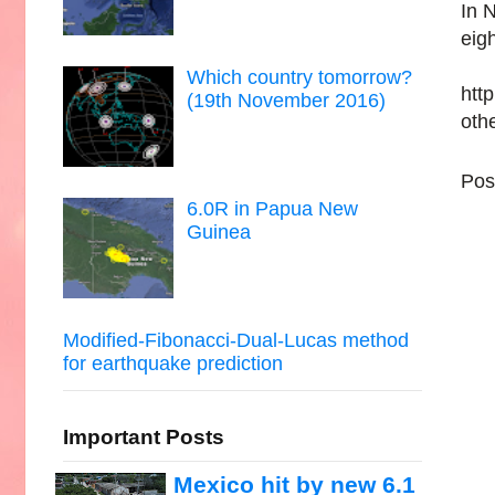
In 
eigh
Which country tomorrow?
htt
(19th November 2016)
oth
Pos
6.0R in Papua New
Guinea
Modified-Fibonacci-Dual-Lucas method
for earthquake prediction
Important Posts
Mexico hit by new 6.1