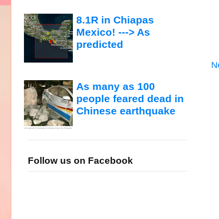
8.1R in Chiapas
Mexico! ---> As
predicted
N
As many as 100
people feared dead in
Chinese earthquake
Follow us on Facebook