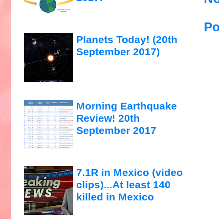
Po
Planets Today! (20th
September 2017)
Morning Earthquake
Review! 20th
September 2017
7.1R in Mexico (video
clips)...At least 140
killed in Mexico