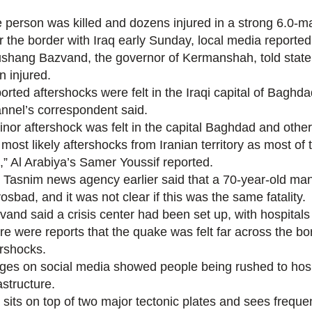
 person was killed and dozens injured in a strong 6.0-m
r the border with Iraq early Sunday, local media reported
shang Bazvand, the governor of Kermanshah, told state
n injured.
orted aftershocks were felt in the Iraqi capital of Baghd
nnel’s correspondent said.
inor aftershock was felt in the capital Baghdad and oth
s most likely aftershocks from Iranian territory as most o
n,” Al Arabiya’s Samer Youssif reported.
 Tasnim news agency earlier said that a 70-year-old man 
sbad, and it was not clear if this was the same fatality.
vand said a crisis center had been set up, with hospitals 
re were reports that the quake was felt far across the bo
ershocks.
ges on social media showed people being rushed to hospi
astructure.
 sits on top of two major tectonic plates and sees frequen