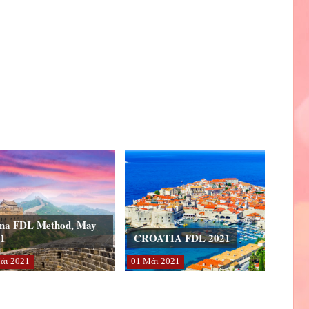
na FDL Method, May
1
CROATIA FDL 2021
άι
2021
01
Μάι
2021