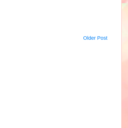
Older Post