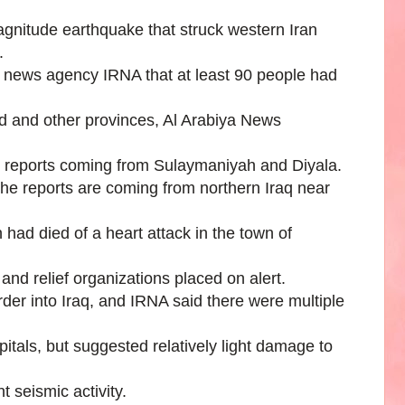
agnitude earthquake that struck western Iran
.
 news agency IRNA that at least 90 people had
ad and other provinces, Al Arabiya News
er reports coming from Sulaymaniyah and Diyala.
f the reports are coming from northern Iraq near
had died of a heart attack in the town of
and relief organizations placed on alert.
rder into Iraq, and IRNA said there were multiple
tals, but suggested relatively light damage to
t seismic activity.