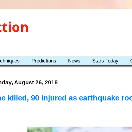
ction
echniques
Predictions
News
Stars Today
day, August 26, 2018
e killed, 90 injured as earthquake roc