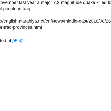
November last year a major 7.3-magnitude quake killed 
t people in Iraq.
p://english.alarabiya.net/en/News/middle-east/2018/08/2
er-Iraq-provinces.html
ted at
05:42