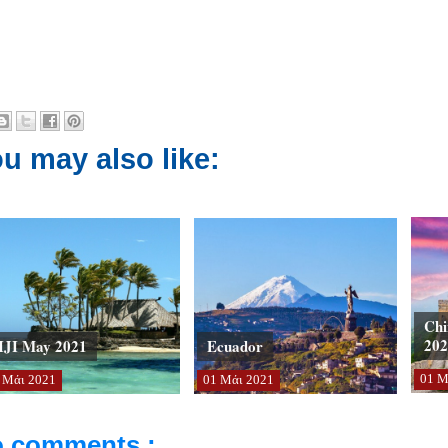
u may also like:
Chi
202
IJI May 2021
Ecuador
01
Μ
Μάι
2021
01
Μάι
2021
 comments :