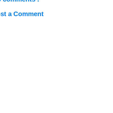
st a Comment