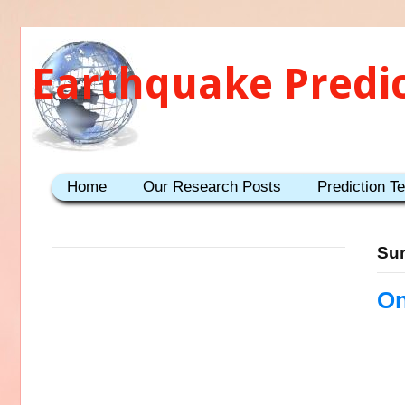
Earthquake Predi
Home
Our Research Posts
Prediction T
Sun
On