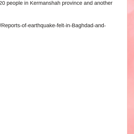
620 people in Kermanshah province and another
6/Reports-of-earthquake-felt-in-Baghdad-and-