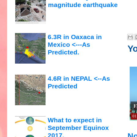
magnitude earthquake
6.3R in Oaxaca in
Mexico <---As
Yo
Predicted.
4.6R in NEPAL <--As
Predicted
F
01
What to expect in
September Equinox
No
2017.