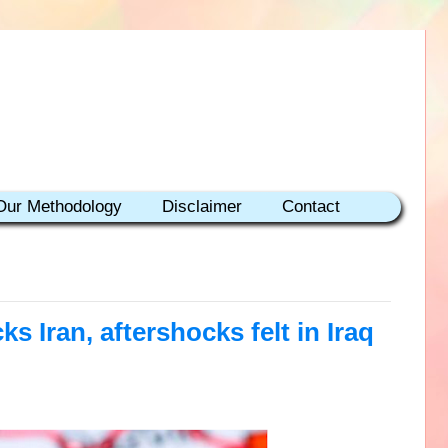
Our Methodology
Disclaimer
Contact
ks Iran, aftershocks felt in Iraq