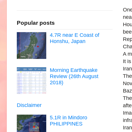
One
nea
Popular posts
Hou
bee
4.7R near E Coast of
Rep
Honshu, Japan
Cha
A m
It i
Ira
Morning Earthquake
The
Review (26th August
2018)
Novo
Baz
The
Disclaimer
aft
Ima
5.1R in Mindoro
infr
PHILIPPINES
Iran