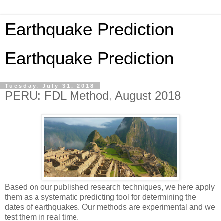
Earthquake Prediction
Earthquake Prediction
Tuesday, July 31, 2018
PERU: FDL Method, August 2018
Based on our published research techniques, we here apply
them as a systematic predicting tool for determining the
dates of earthquakes. Our methods are experimental and we
test them in real time.