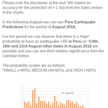
Please note the disclaimer at the end. We expect an
accuracy for the prediction of +-1 day from the dates shown
in the charts.
In the following diagram we can see
Peru Earthquake
Predictions
for the period of
August 2018.
For this period we
can observe that there is a High*
probability to have an earthquake >4R
in
Peru
on
5-6th,
16th and 23rd August other dates in
August 2018
are
possible and you can see their relative significance from the
calendar below:
The probability scales are as follows:
*SMALL (<40%), MEDIUM (40-60%), and HIGH (>60%)