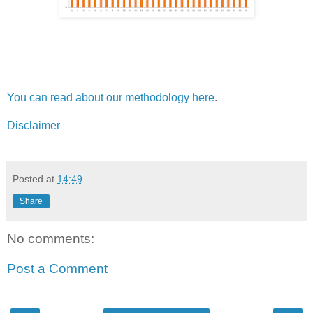
You can read about our methodology here
.
Disclaimer
Posted at
14:49
Share
No comments:
Post a Comment