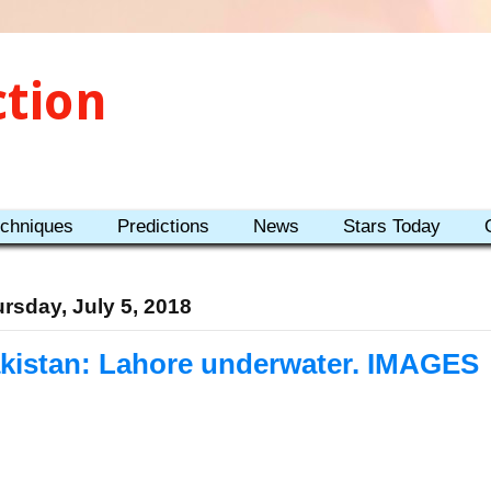
ction
echniques
Predictions
News
Stars Today
rsday, July 5, 2018
kistan: Lahore underwater. IMAGES