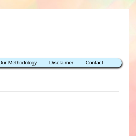
Our Methodology
Disclaimer
Contact