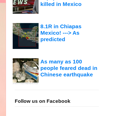
killed in Mexico
8.1R in Chiapas
Mexico! ---> As
predicted
As many as 100
people feared dead in
Chinese earthquake
Follow us on Facebook