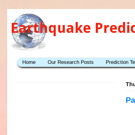
Earthquake Predi
Home
Our Research Posts
Prediction T
Thu
Pa