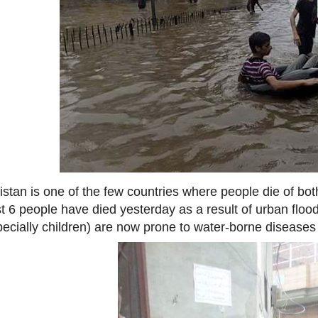
istan is one of the few countries where people die of bot
st 6 people have died yesterday as a result of urban flood
pecially children) are now prone to water-borne diseases 