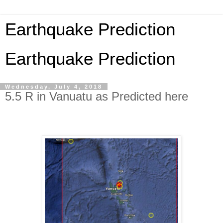
Earthquake Prediction
Earthquake Prediction
Wednesday, July 4, 2018
5.5 R in Vanuatu as Predicted here