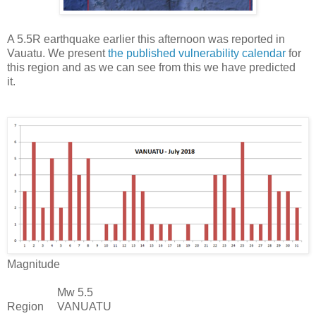
A 5.5R earthquake earlier this afternoon was reported in
Vauatu. We present
the published vulnerability calendar
for
this region and as we can see from this we have predicted
it.
Magnitude
Mw 5.5
Region
VANUATU