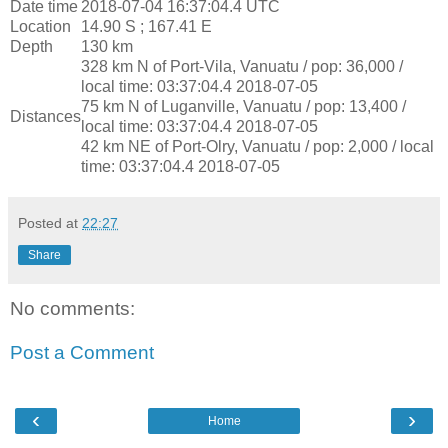
Date time
2018-07-04 16:37:04.4 UTC
Location
14.90 S ; 167.41 E
Depth
130 km
328 km N of Port-Vila, Vanuatu / pop: 36,000 /
local time: 03:37:04.4 2018-07-05
75 km N of Luganville, Vanuatu / pop: 13,400 /
Distances
local time: 03:37:04.4 2018-07-05
42 km NE of Port-Olry, Vanuatu / pop: 2,000 / local
time: 03:37:04.4 2018-07-05
Posted at
22:27
Share
No comments:
Post a Comment
‹
›
Home