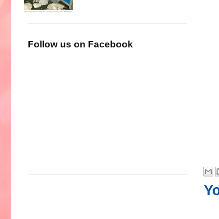
Follow us on Facebook
Yo