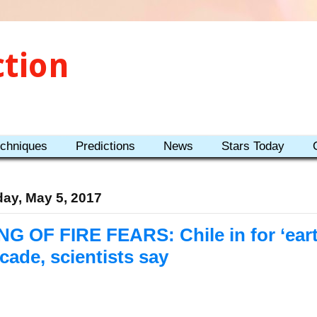
ction
echniques
Predictions
News
Stars Today
day, May 5, 2017
NG OF FIRE FEARS: Chile in for ‘ea
cade, scientists say