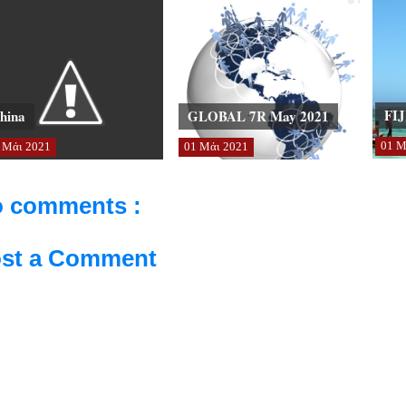
FIJ
hina
GLOBAL 7R May 2021
01
Μ
Μάι
2021
01
Μάι
2021
 comments :
st a Comment