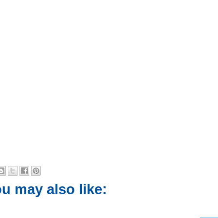
u may also like: