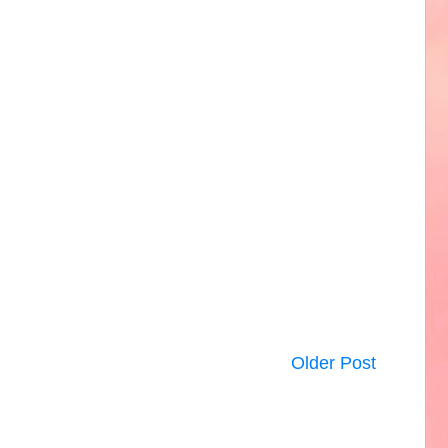
Older Post