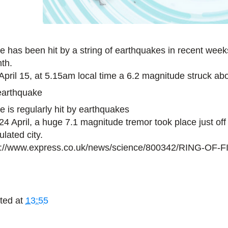
e has been hit by a string of earthquakes in recent weeks,
th.
April 15, at 5.15am local time a 6.2 magnitude struck ab
e is regularly hit by earthquakes
24 April, a huge 7.1 magnitude tremor took place just off 
lated city.
p://www.express.co.uk/news/science/800342/RING-OF-
ted at
13:55