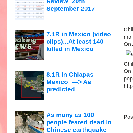
Review! 20th
September 2017
Chil
7.1R in Mexico (video
mon
clips)...At least 140
On 
killed in Mexico
Chil
On 
8.1R in Chiapas
popu
Mexico! ---> As
htt
predicted
As many as 100
Pos
people feared dead in
Chinese earthquake