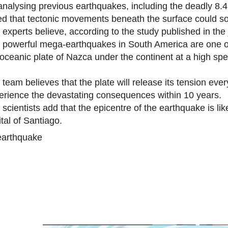
analysing previous earthquakes, including the deadly 8.
ed that tectonic movements beneath the surface could so
 experts believe, according to the study published in the
e powerful mega-earthquakes in South America are one o
 oceanic plate of Nazca under the continent at a high spe
team believes that the plate will release its tension ever
erience the devastating consequences within 10 years.
scientists add that the epicentre of the earthquake is lik
tal of Santiago.