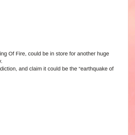
g Of Fire, could be in store for another huge
.
iction, and claim it could be the “earthquake of