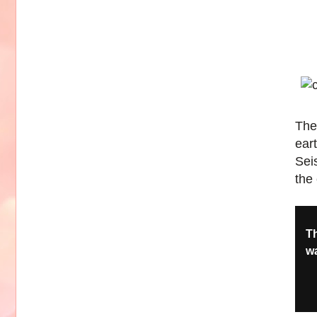
The
ear
Sei
the 