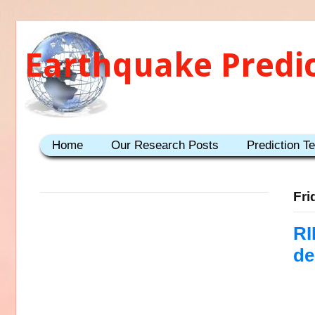
Earthquake Predi
Home
Our Research Posts
Prediction T
Fri
RI
de