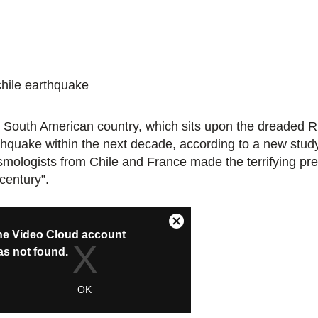
 South American country, which sits upon the dreaded Rin
thquake within the next decade, according to a new study
smologists from Chile and France made the terrifying pred
century”.