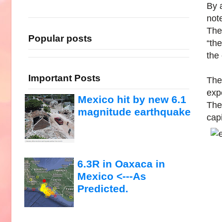
By 
not
The
Popular posts
“th
the
Important Posts
The 
exp
Mexico hit by new 6.1
The 
magnitude earthquake
capi
6.3R in Oaxaca in
Mexico <---As
Predicted.