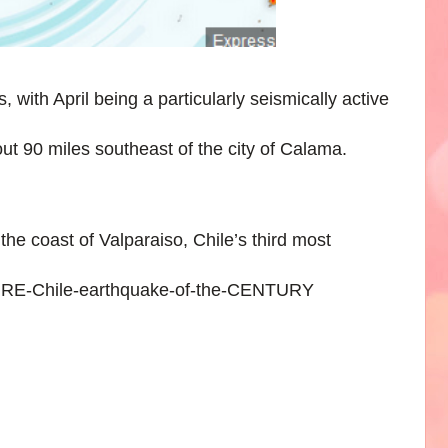
 with April being a particularly seismically active
out 90 miles southeast of the city of Calama.
the coast of Valparaiso, Chile’s third most
FIRE-Chile-earthquake-of-the-CENTURY