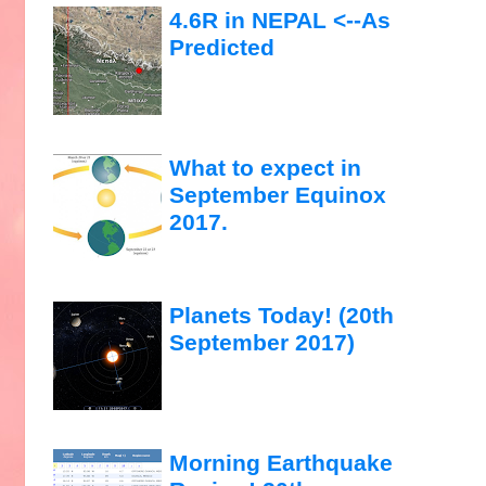
4.6R in NEPAL <--As
Predicted
What to expect in
September Equinox
2017.
Planets Today! (20th
September 2017)
Morning Earthquake