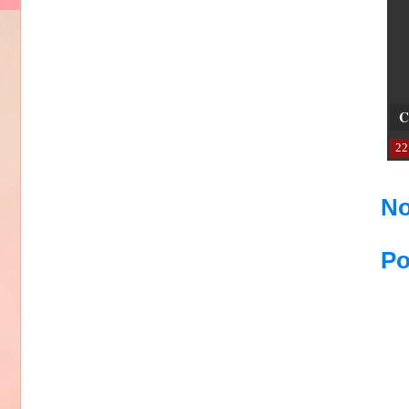
C
22
No
Po