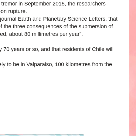
4 tremor in September 2015, the researchers
on rupture.
 journal Earth and Planetary Science Letters, that
f the three consequences of the submersion of
ed, about 80 millimetres per year”.
y 70 years or so, and that residents of Chile will
ely to be in Valparaiso, 100 kilometres from the