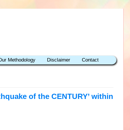
Our Methodology
Disclaimer
Contact
rthquake of the CENTURY’ within