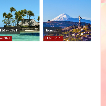
I May 2021
Ecuador
άι
2021
01
Μάι
2021