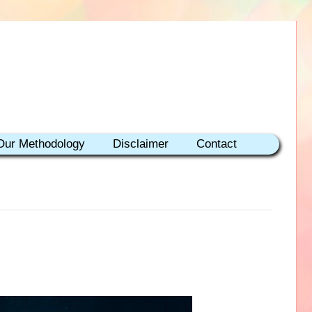
Our Methodology
Disclaimer
Contact