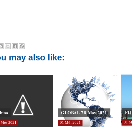
u may also like:
FIJ
hina
GLOBAL 7R May 2021
01
Μ
Μάι
2021
01
Μάι
2021