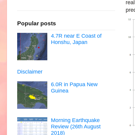
real
pred
Popular posts
4.7R near E Coast of
Honshu, Japan
Disclaimer
6.0R in Papua New
Guinea
Morning Earthquake
Review (26th August
2018)