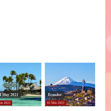
I May 2021
Ecuador
άι
2021
01
Μάι
2021