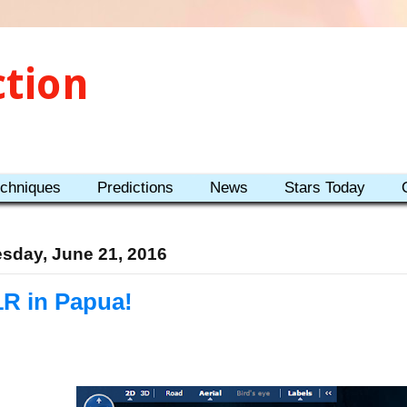
ction
echniques
Predictions
News
Stars Today
sday, June 21, 2016
1R in Papua!