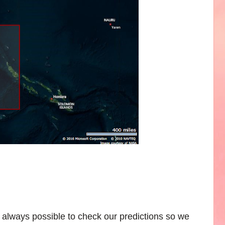
 always possible to check our predictions so we