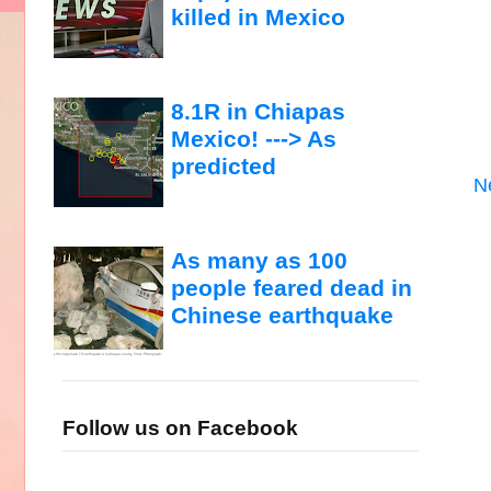
killed in Mexico
8.1R in Chiapas
Mexico! ---> As
predicted
N
As many as 100
people feared dead in
Chinese earthquake
Follow us on Facebook