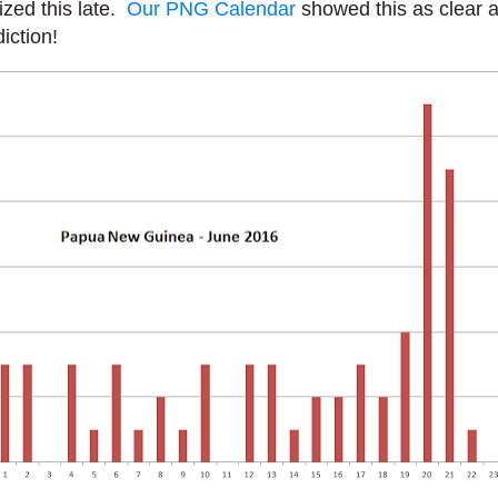
ized this late.
Our PNG Calendar
showed this as clear a
iction!