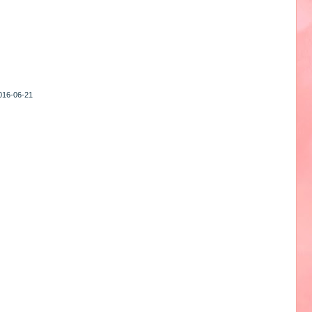
2016-06-21
1