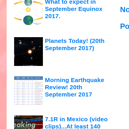
What to expect in
No
September Equinox
2017.
Po
Planets Today! (20th
September 2017)
Morning Earthquake
Review! 20th
September 2017
7.1R in Mexico (video
clips)...At least 140