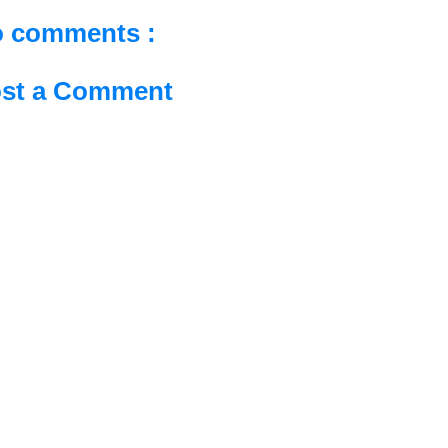
 comments :
st a Comment