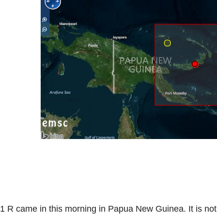
.1 R came in this morning in Papua New Guinea. It is not