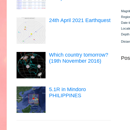
Magni
Regio
24th April 2021 Earthquest
Date t
Locati
Depth
Dista
Which country tomorrow?
Pos
(19th November 2016)
5.1R in Mindoro
PHILIPPINES