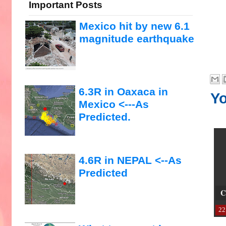
Important Posts
Mexico hit by new 6.1
magnitude earthquake
6.3R in Oaxaca in
Yo
Mexico <---As
Predicted.
4.6R in NEPAL <--As
Predicted
C
22