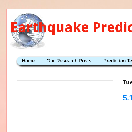
Earthquake Predi
Home
Our Research Posts
Prediction T
Tue
5.