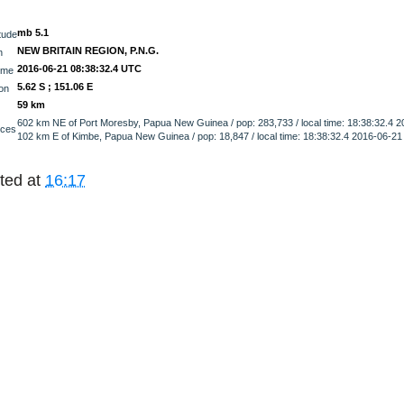
mb 5.1
tude
NEW BRITAIN REGION, P.N.G.
n
2016-06-21 08:38:32.4 UTC
ime
5.62 S ; 151.06 E
on
59 km
602 km NE of Port Moresby, Papua New Guinea / pop: 283,733 / local time: 18:38:32.4 
nces
102 km E of Kimbe, Papua New Guinea / pop: 18,847 / local time: 18:38:32.4 2016-06-2
ted at
16:17