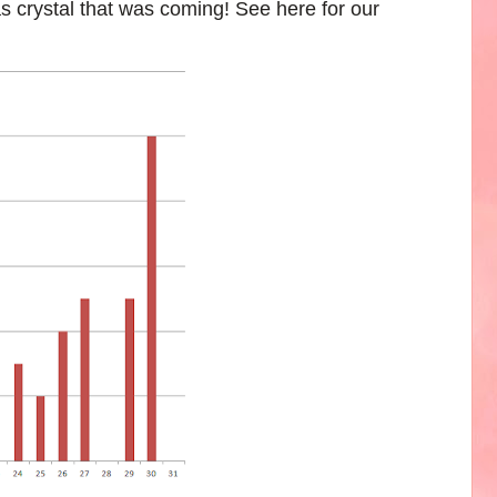
s crystal that was coming! See here for our