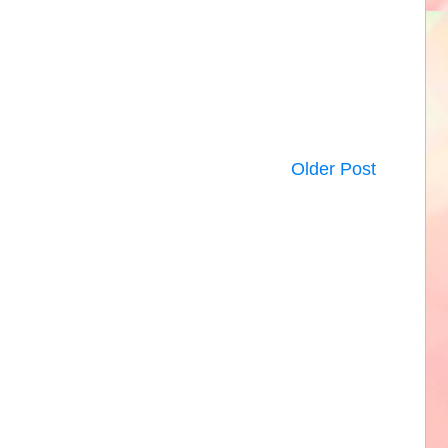
Older Post