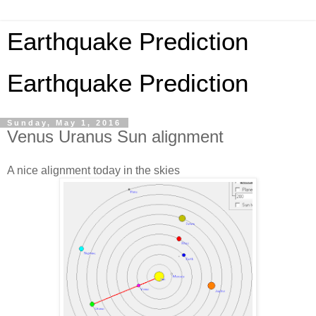
Earthquake Prediction
Earthquake Prediction
Sunday, May 1, 2016
Venus Uranus Sun alignment
A nice alignment today in the skies