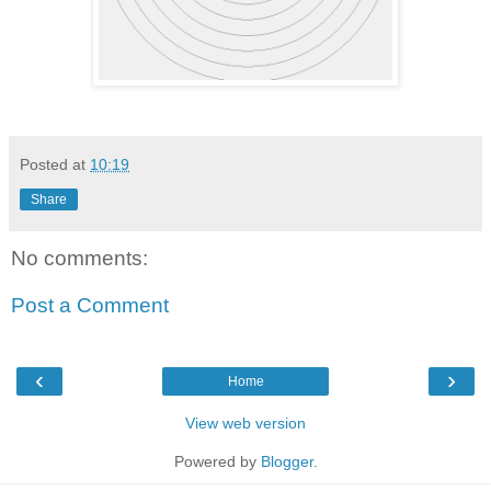
Posted at
10:19
Share
No comments:
Post a Comment
‹
›
Home
View web version
Powered by
Blogger
.