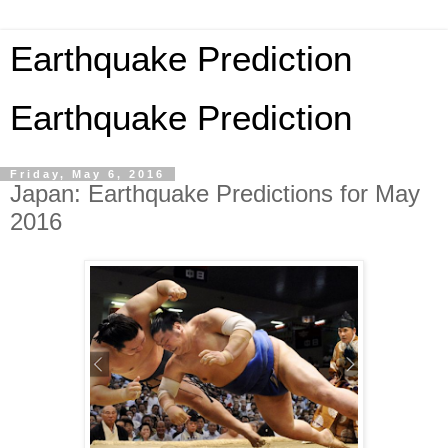
Earthquake Prediction
Earthquake Prediction
Friday, May 6, 2016
Japan: Earthquake Predictions for May
2016