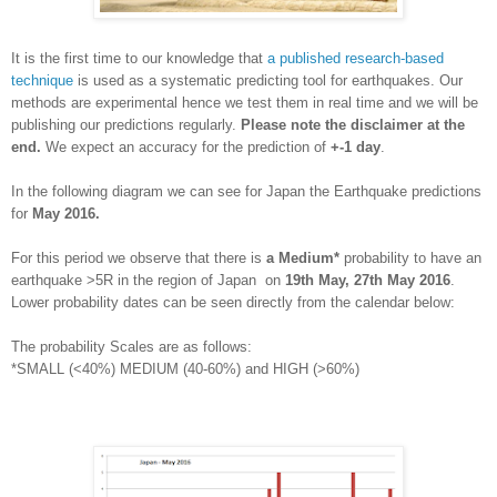
It is the first time to our knowledge that
a published research-based
technique
is used as a systematic predicting tool for earthquakes. Our
methods are experimental hence we test them in real time and we will be
publishing our predictions regularly.
Please note the disclaimer at the
end.
We expect an accuracy for the prediction of
+-1 day
.
In the following diagram we can see for Japan the Earthquake predictions
for
May 2016.
For this period we observe that there is
a Medium*
probability to have an
earthquake >5R in the region of Japan
on
19th May, 27th May 2016
.
Lower probability dates can be seen directly from the calendar below:
The probability Scales are as follows:
*SMALL (<40%) MEDIUM (40-60%) and HIGH (>60%)