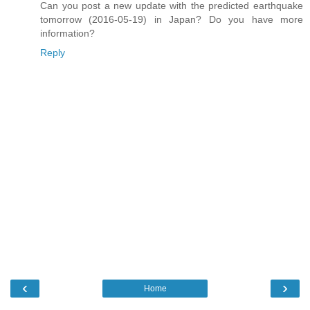
Can you post a new update with the predicted earthquake
tomorrow (2016-05-19) in Japan? Do you have more
information?
Reply
‹
›
Home