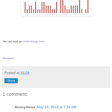
You can read our
methodology here
Disclaimer
Posted at
16:04
Share
1 comment:
Anonymous
May 18, 2016 at 7:34 AM