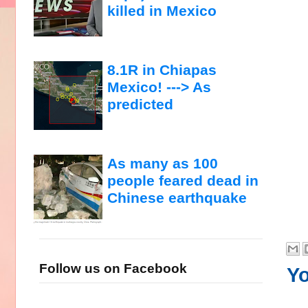
killed in Mexico
8.1R in Chiapas
Mexico! ---> As
predicted
As many as 100
people feared dead in
Chinese earthquake
Follow us on Facebook
Yo