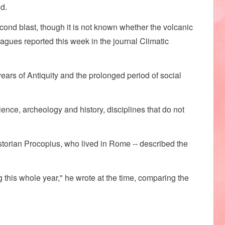
d.
cond blast, though it is not known whether the volcanic
eagues reported this week in the journal Climatic
ears of Antiquity and the prolonged period of social
ience, archeology and history, disciplines that do not
torian Procopius, who lived in Rome -- described the
g this whole year," he wrote at the time, comparing the