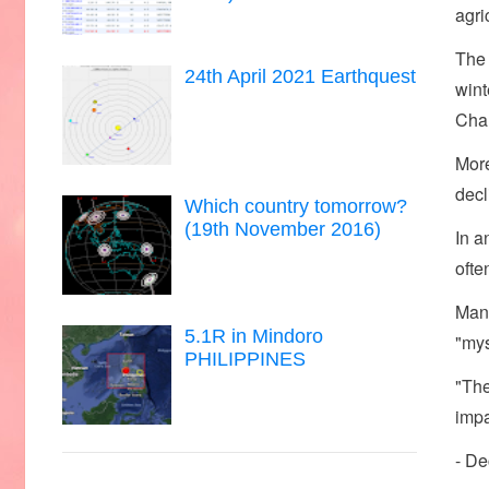
agri
The 
24th April 2021 Earthquest
wint
Cha
More
decl
Which country tomorrow?
(19th November 2016)
In a
ofte
Many
5.1R in Mindoro
"mys
PHILIPPINES
"The
impa
- De