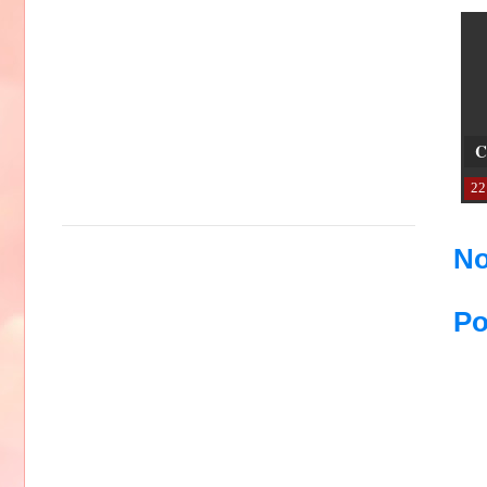
C
22
No
Po