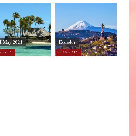
I May 2021
Ecuador
άι
2021
01
Μάι
2021