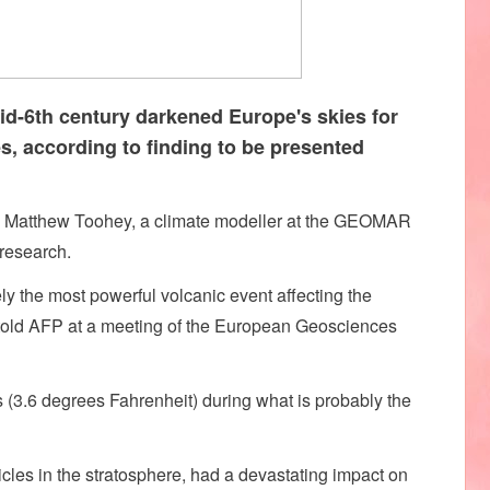
id-6th century darkened Europe's skies for
, according to finding to be presented
said Matthew Toohey, a climate modeller at the GEOMAR
research.
ely the most powerful volcanic event affecting the
e told AFP at a meeting of the European Geosciences
(3.6 degrees Fahrenheit) during what is probably the
cles in the stratosphere, had a devastating impact on