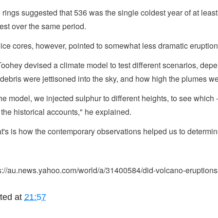
 rings suggested that 536 was the single coldest year of at least
est over the same period.
ice cores, however, pointed to somewhat less dramatic eruption
oohey devised a climate model to test different scenarios, dep
debris were jettisoned into the sky, and how high the plumes we
the model, we injected sulphur to different heights, to see which -
 the historical accounts," he explained.
t's is how the contemporary observations helped us to determine 
s://au.news.yahoo.com/world/a/31400584/did-volcano-eruptions-
ted at
21:57