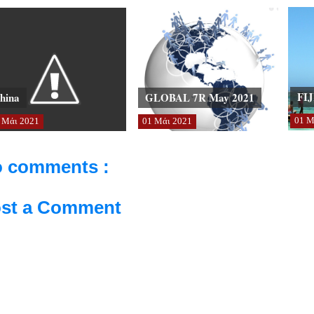
FIJ
hina
GLOBAL 7R May 2021
01
Μ
Μάι
2021
01
Μάι
2021
 comments :
st a Comment