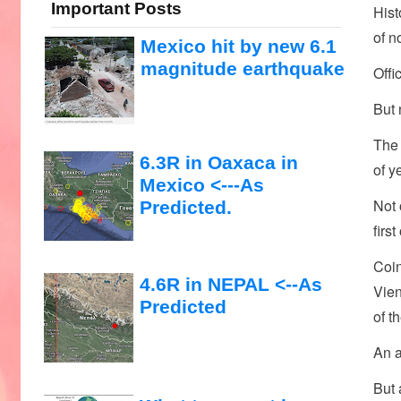
Important Posts
Hist
of n
Mexico hit by new 6.1
magnitude earthquake
Offi
But 
The 
6.3R in Oaxaca in
of y
Mexico <---As
Not 
Predicted.
firs
Coin
4.6R in NEPAL <--As
Vien
Predicted
of t
An a
But 