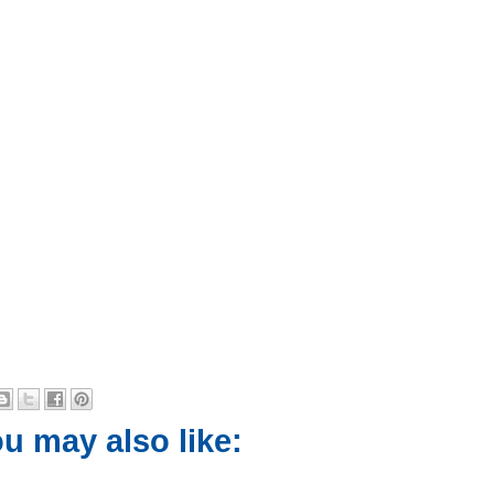
u may also like: