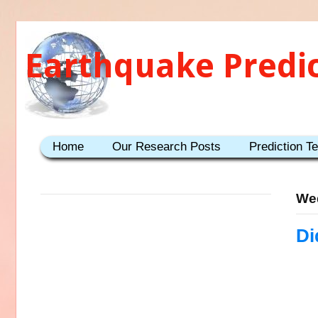
Earthquake Predi
Home
Our Research Posts
Prediction T
Wed
Di