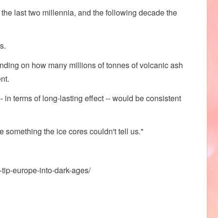
 the last two millennia, and the following decade the
s.
ending on how many millions of tonnes of volcanic ash
nt.
- in terms of long-lasting effect -- would be consistent
something the ice cores couldn't tell us."
tip-europe-into-dark-ages/