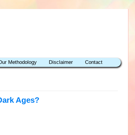
Our Methodology
Disclaimer
Contact
 Dark Ages?