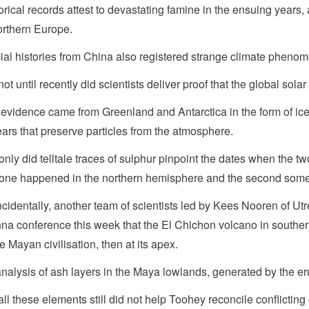
orical records attest to devastating famine in the ensuing years
orthern Europe.
cial histories from China also registered strange climate phenom
not until recently did scientists deliver proof that the global s
evidence came from Greenland and Antarctica in the form of ic
ears that preserve particles from the atmosphere.
only did telltale traces of sulphur pinpoint the dates when the t
t one happened in the northern hemisphere and the second somew
cidentally, another team of scientists led by Kees Nooren of Utr
na conference this week that the El Chichon volcano in southern 
he Mayan civilisation, then at its apex.
nalysis of ash layers in the Maya lowlands, generated by the erup
all these elements still did not help Toohey reconcile conflictin