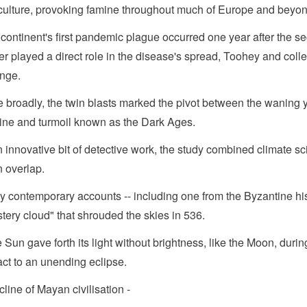
culture, provoking famine throughout much of Europe and beyon
continent's first pandemic plague occurred one year after the se
er played a direct role in the disease's spread, Toohey and coll
nge.
 broadly, the twin blasts marked the pivot between the waning y
ine and turmoil known as the Dark Ages.
n innovative bit of detective work, the study combined climate sc
n overlap.
 contemporary accounts -- including one from the Byzantine his
tery cloud" that shrouded the skies in 536.
 Sun gave forth its light without brightness, like the Moon, durin
ct to an unending eclipse.
cline of Mayan civilisation -