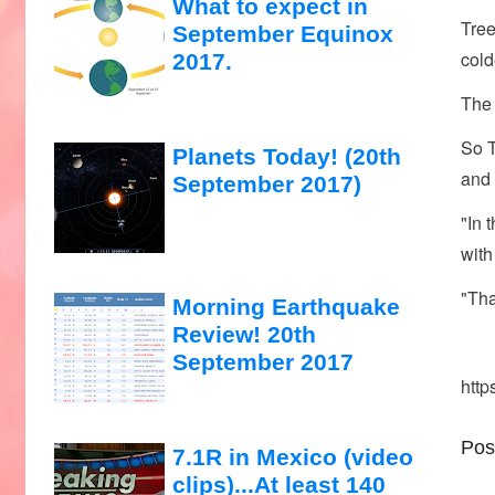
What to expect in
Tree
September Equinox
cold
2017.
The 
So T
Planets Today! (20th
and 
September 2017)
"In 
with
"Tha
Morning Earthquake
Review! 20th
September 2017
http
Pos
7.1R in Mexico (video
clips)...At least 140