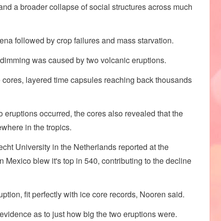
, and a broader collapse of social structures across much
ena followed by crop failures and mass starvation.
olar dimming was caused by two volcanic eruptions.
e cores, layered time capsules reaching back thousands
wo eruptions occurred, the cores also revealed that the
here in the tropics.
echt University in the Netherlands reported at the
Mexico blew it's top in 540, contributing to the decline
tion, fit perfectly with ice core records, Nooren said.
g evidence as to just how big the two eruptions were.