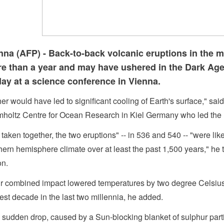
nna (AFP) - Back-to-back volcanic eruptions in the m
e than a year and may have ushered in the Dark Ages
day at a science conference in Vienna.
her would have led to significant cooling of Earth's surface," 
holtz Centre for Ocean Research in Kiel Germany who led the 
 taken together, the two eruptions" -- in 536 and 540 -- "were lik
hern hemisphere climate over at least the past 1,500 years," h
on.
r combined impact lowered temperatures by two degree Celsius 
est decade in the last two millennia, he added.
 sudden drop, caused by a Sun-blocking blanket of sulphur parti