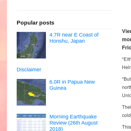
Popular posts
Vie
4.7R near E Coast of
mor
Honshu, Japan
Fri
"Eit
Helm
Disclaimer
"But
6.0R in Papua New
nort
Guinea
Uni
Thei
cold
Morning Earthquake
Review (26th August
This
2018)