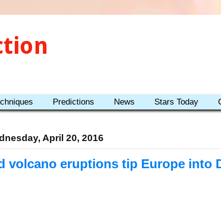
ction
echniques
Predictions
News
Stars Today
nesday, April 20, 2016
d volcano eruptions tip Europe into