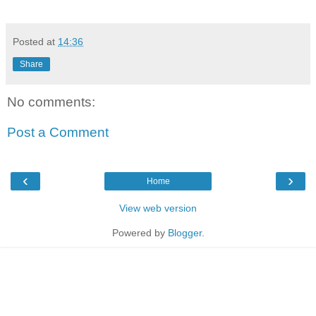
Posted at
14:36
Share
No comments:
Post a Comment
‹
›
Home
View web version
Powered by
Blogger
.