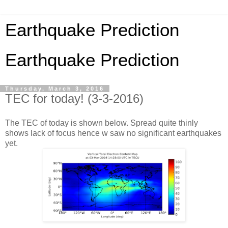
Earthquake Prediction
Earthquake Prediction
Thursday, March 3, 2016
TEC for today! (3-3-2016)
The TEC of today is shown below. Spread quite thinly
shows lack of focus hence w saw no significant earthquakes
yet.