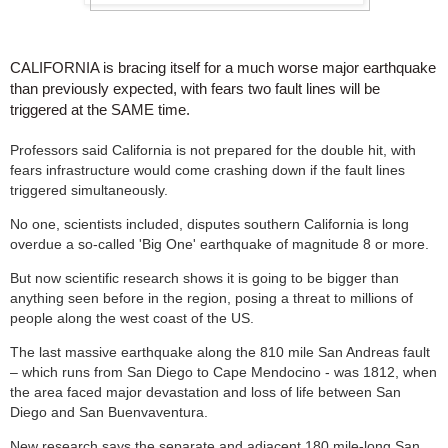
CALIFORNIA is bracing itself for a much worse major earthquake
than previously expected, with fears two fault lines will be
triggered at the SAME time.
Professors said California is not prepared for the double hit, with
fears infrastructure would come crashing down if the fault lines
triggered simultaneously.
No one, scientists included, disputes southern California is long
overdue a so-called 'Big One' earthquake of magnitude 8 or more.
But now scientific research shows it is going to be bigger than
anything seen before in the region, posing a threat to millions of
people along the west coast of the US.
The last massive earthquake along the 810 mile San Andreas fault
– which runs from San Diego to Cape Mendocino - was 1812, when
the area faced major devastation and loss of life between San
Diego and San Buenvaventura.
New research says the separate and adjacent 180 mile-long San