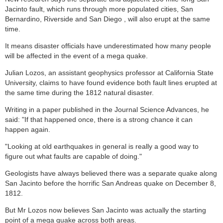
Jacinto fault, which runs through more populated cities, San
Bernardino, Riverside and San Diego , will also erupt at the same
time.
It means disaster officials have underestimated how many people
will be affected in the event of a mega quake.
Julian Lozos, an assistant geophysics professor at California State
University, claims to have found evidence both fault lines erupted at
the same time during the 1812 natural disaster.
Writing in a paper published in the Journal Science Advances, he
said: "If that happened once, there is a strong chance it can
happen again.
"Looking at old earthquakes in general is really a good way to
figure out what faults are capable of doing."
Geologists have always believed there was a separate quake along
San Jacinto before the horrific San Andreas quake on December 8,
1812.
But Mr Lozos now believes San Jacinto was actually the starting
point of a mega quake across both areas.