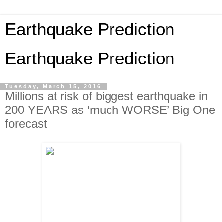
Earthquake Prediction
Earthquake Prediction
Tuesday, March 15, 2016
Millions at risk of biggest earthquake in
200 YEARS as ‘much WORSE’ Big One
forecast