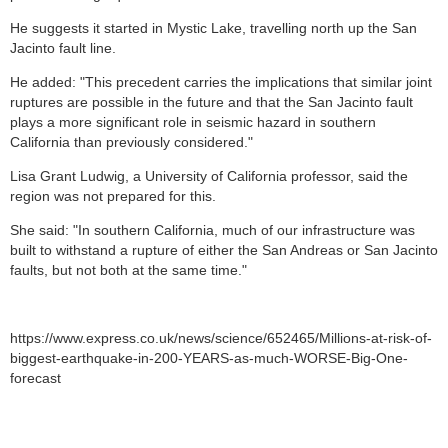
He suggests it started in Mystic Lake, travelling north up the San
Jacinto fault line.
He added: "This precedent carries the implications that similar joint
ruptures are possible in the future and that the San Jacinto fault
plays a more significant role in seismic hazard in southern
California than previously considered."
Lisa Grant Ludwig, a University of California professor, said the
region was not prepared for this.
She said: "In southern California, much of our infrastructure was
built to withstand a rupture of either the San Andreas or San Jacinto
faults, but not both at the same time."
https://www.express.co.uk/news/science/652465/Millions-at-risk-of-
biggest-earthquake-in-200-YEARS-as-much-WORSE-Big-One-
forecast