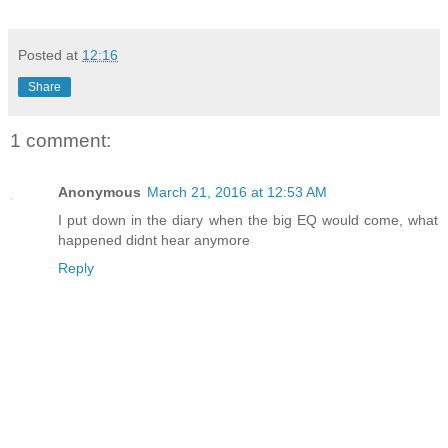
Posted at
12:16
Share
1 comment:
Anonymous
March 21, 2016 at 12:53 AM
I put down in the diary when the big EQ would come, what
happened didnt hear anymore
Reply