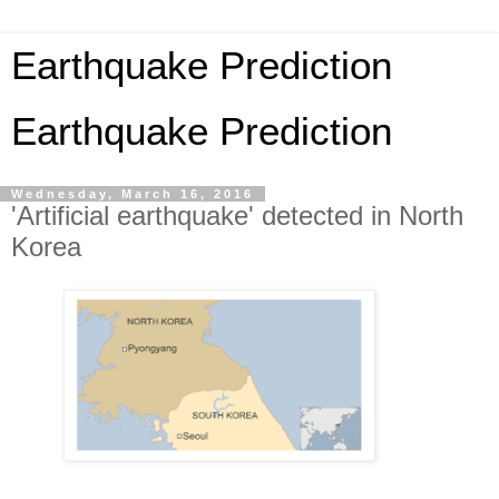
Earthquake Prediction
Earthquake Prediction
Wednesday, March 16, 2016
'Artificial earthquake' detected in North
Korea