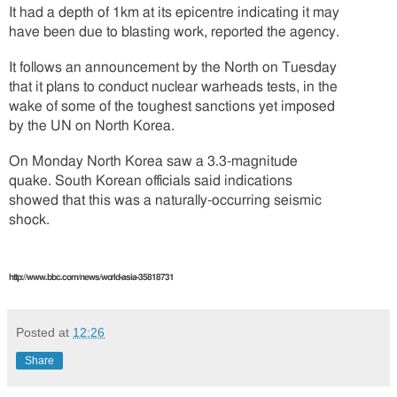
It had a depth of 1km at its epicentre indicating it may
have been due to blasting work, reported the agency.
It follows an announcement by the North on Tuesday
that it plans to conduct nuclear warheads tests, in the
wake of some of the toughest sanctions yet imposed
by the UN on North Korea.
On Monday North Korea saw a 3.3-magnitude
quake. South Korean officials said indications
showed that this was a naturally-occurring seismic
shock.
http://www.bbc.com/news/world-asia-35818731
Posted at
12:26
Share