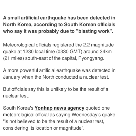
A small artificial earthquake has been detected in
North Korea, according to South Korean officials
who say it was probably due to "blasting work".
Meteorological officials registered the 2.2 magnitude
quake at 1230 local time (0330 GMT) around 34km
(21 miles) south-east of the capital, Pyongyang.
A more powerful artificial earthquake was detected in
January when the North conducted a nuclear test.
But officials say this is unlikely to be the result of a
nuclear test.
South Korea's
Yonhap news agency
quoted one
meteorological official as saying Wednesday's quake
"is not believed to be the result of a nuclear test,
considering its location or magnitude".