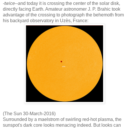
-
twice
--and today it is crossing the center of the solar disk,
directly facing Earth. Amateur astronomer J. P. Brahic took
advantage of the crossing to photograph the behemoth from
his backyard observatory in Uzès, France:
(The Sun 30-March-2016)
Surrounded by a maelstrom of swirling red-hot plasma, the
sunspot's dark core looks menacing indeed. But looks can