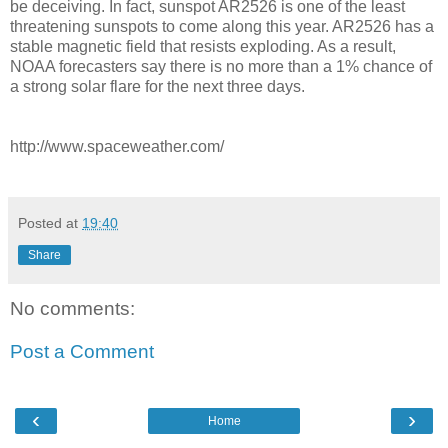
be deceiving. In fact, sunspot AR2526 is one of the least
threatening sunspots to come along this year. AR2526 has a
stable magnetic field that resists exploding. As a result,
NOAA forecasters say there is no more than a 1% chance of
a strong solar flare for the next three days.
http://www.spaceweather.com/
Posted at
19:40
Share
No comments:
Post a Comment
‹
›
Home