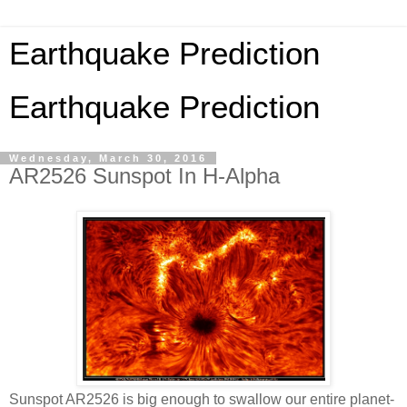
Earthquake Prediction
Earthquake Prediction
Wednesday, March 30, 2016
AR2526 Sunspot In H-Alpha
Sunspot AR2526 is big enough to swallow our entire planet-