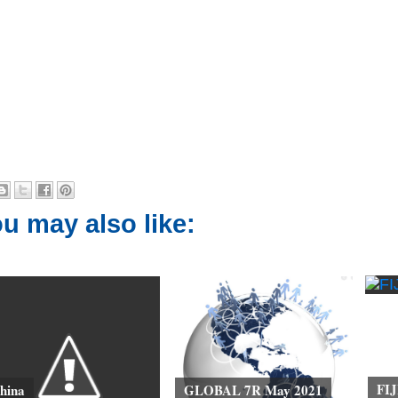
u may also like:
FIJ
hina
GLOBAL 7R May 2021