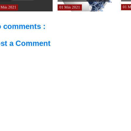
01
Μ
Μάι
2021
01
Μάι
2021
 comments :
st a Comment