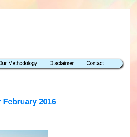
Our Methodology
Disclaimer
Contact
r February 2016