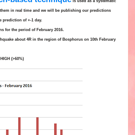
is used as a systematic
them in real time and we will be publishing our predictions
e prediction of
+-1 day.
s for the period of February 2016.
rthquake about 4R in the region of Bosphorus on 10th February
 HIGH (>60%)