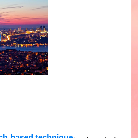
rch-based technique