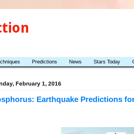
ction
echniques
Predictions
News
Stars Today
day, February 1, 2016
sphorus: Earthquake Predictions fo