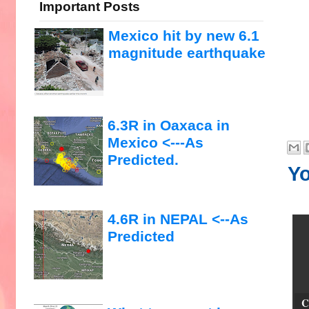
Important Posts
Mexico hit by new 6.1
magnitude earthquake
6.3R in Oaxaca in
Mexico <---As
Predicted.
Yo
4.6R in NEPAL <--As
Predicted
C