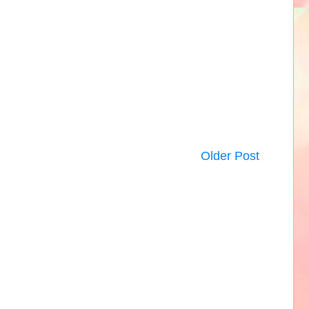
Older Post