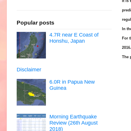
It is
pred
regul
Popular posts
In t
4.7R near E Coast of
For t
Honshu, Japan
2016
The p
Disclaimer
6.0R in Papua New
Guinea
Morning Earthquake
Review (26th August
2018)