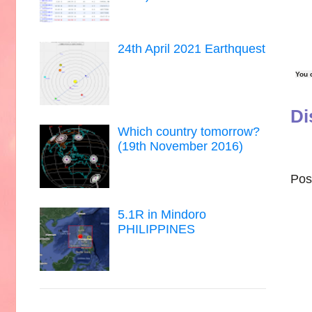
24th April 2021 Earthquest
You 
Di
Which country tomorrow?
(19th November 2016)
Pos
5.1R in Mindoro
PHILIPPINES