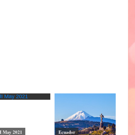
I May 2021
Ecuador