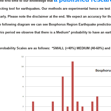
 the first time to our knowledge that
icting tool for earthquakes. Our methods are experimental hence we test 
arly.
Please note the disclaimer at the end.
We expect an accuracy for th
he following diagram we can see Bosphorus Region Earthquake prediction
his period we observe that there is
a Medium*
probability to have an ea
.
robability Scales are as follows:
*SMALL (<40%) MEDIUM (40-60%) and