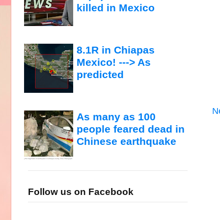
killed in Mexico
8.1R in Chiapas
Mexico! ---> As
predicted
N
As many as 100
people feared dead in
Chinese earthquake
Follow us on Facebook