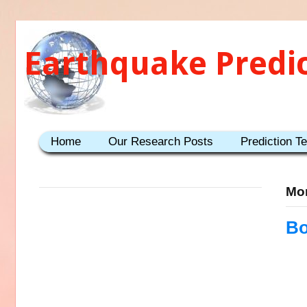
Earthquake Predi
Home
Our Research Posts
Prediction T
Mon
Bo