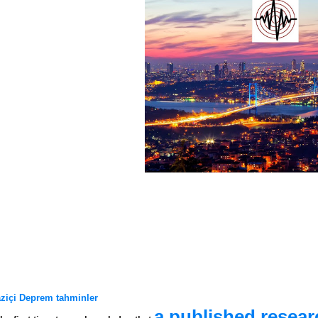
ziçi Deprem tahminler
a published resea