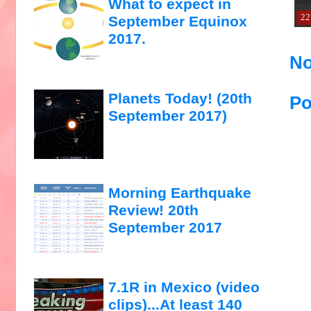
What to expect in
22
September Equinox
2017.
No
Planets Today! (20th
Po
September 2017)
Morning Earthquake
Review! 20th
September 2017
7.1R in Mexico (video
clips)...At least 140