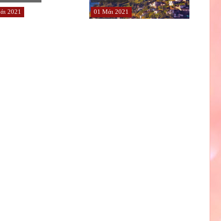
άι
2021
01
Μάι
2021