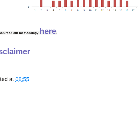
here
can read our methodology
.
sclaimer
ted at
08:55