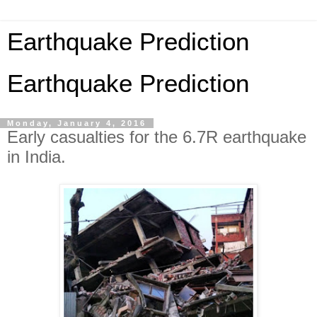
Earthquake Prediction
Earthquake Prediction
Monday, January 4, 2016
Early casualties for the 6.7R earthquake
in India.