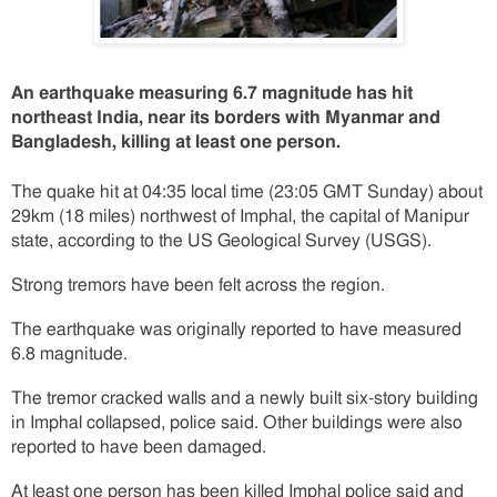
An earthquake measuring 6.7 magnitude has hit
northeast India, near its borders with Myanmar and
Bangladesh, killing at least one person.
The quake hit at 04:35 local time (23:05 GMT Sunday) about
29km (18 miles) northwest of Imphal, the capital of Manipur
state, according to the US Geological Survey (USGS).
Strong tremors have been felt across the region.
The earthquake was originally reported to have measured
6.8 magnitude.
The tremor cracked walls and a newly built six-story building
in Imphal collapsed, police said. Other buildings were also
reported to have been damaged.
At least one person has been killed Imphal police said and