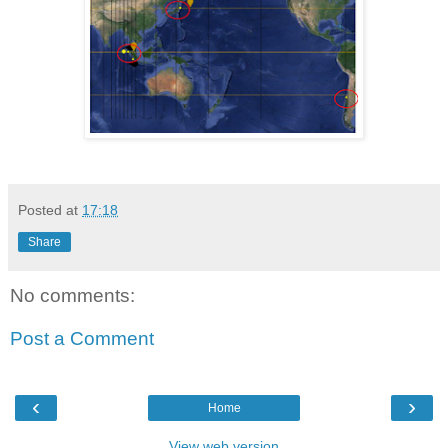
Posted at
17:18
Share
No comments:
Post a Comment
‹
›
Home
View web version