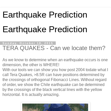
Earthquake Prediction
Earthquake Prediction
Sunday, October 18, 2015
TERA QUAKES - Can we locate them?
As we know to determine when an earthquake occurs is one
dimension, the other is WHERE!
With our tools we can show you how post 2004 todate what I
call Tera Quakes, >8.5R can have positions determined by
the crossings of orthogonal Fibonacci Lines. Without regard
of order, we show the Chile earthquake can be determined
by the crossings of the black vertical lines with the yellow
horizontal. It is actually amazing.